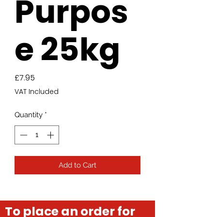
Purpos
e 25kg
Price
£7.95
VAT Included
Quantity
*
Add to Cart
To place an order for