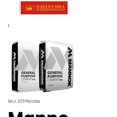
SKU: ZZTPS07262