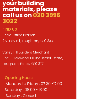
your building
materials, please
call us on
020 3996
3022
FIND US
Head Office Branch
2 Valley Hill, Loughton, IG10 3AA
Valley Hill Builders Merchant
Unit 11 Oakwood Hill Industrial Estate,
Loughton, Essex, IG10 3TZ
Opening Hours
Monday to Friday : 07:30 -17:00
Saturday : 08:00 - 13:00
Sunday : Closed