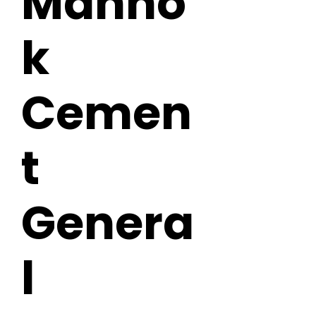
Manno
k
Cemen
t
Genera
l