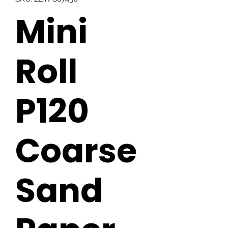
Mini
Roll
P120
Coarse
Sand