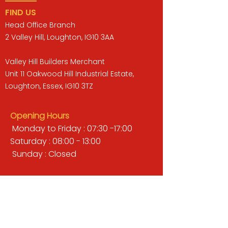
FIND US
Head Office Branch
2 Valley Hill, Loughton, IG10 3AA
Valley Hill Builders Merchant
Unit 11 Oakwood Hill Industrial Estate,
Loughton, Essex, IG10 3TZ
Opening Hours
Monday to Friday : 07:30 -17:00
Saturday : 08:00 - 13:00
Sunday : Closed
QUICK LINKS
BUILDERS MERCHANT
GARDENS & LANDSCAPING
TIMBER
TOOLS & WORKWEAR