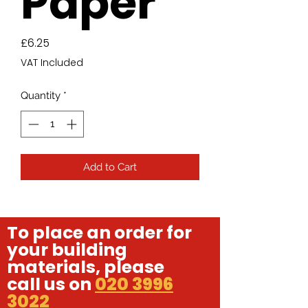
Paper
Price
£6.25
VAT Included
Quantity
*
Add to Cart
To place an order for
your building
materials, please
call us on
020 3996
3022