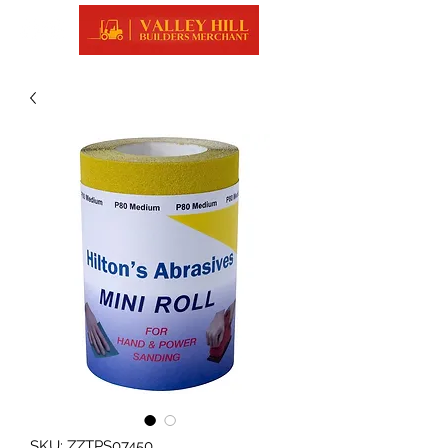
SKU: ZZTPS07450