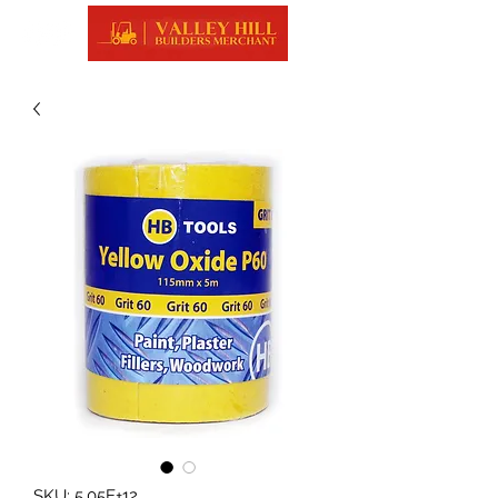
SKU: 5.05E+12