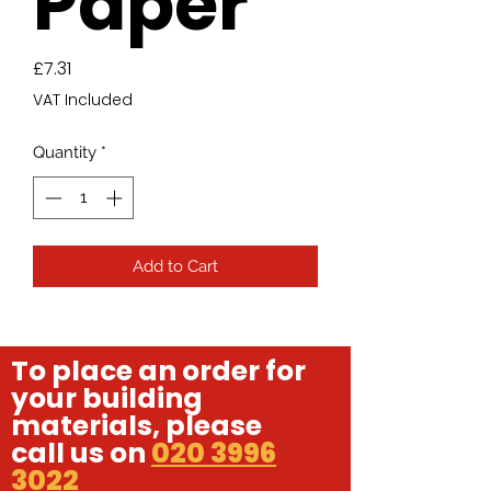
Paper
Price
£7.31
VAT Included
Quantity
*
Add to Cart
To place an order for
your building
materials, please
call us on
020 3996
3022