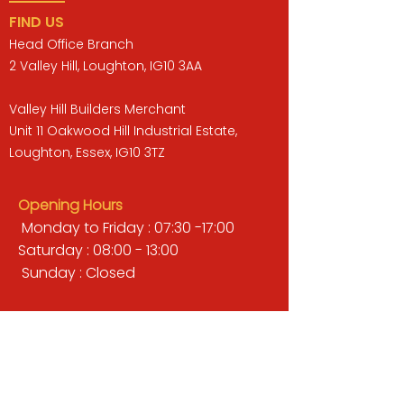
FIND US
Head Office Branch
2 Valley Hill, Loughton, IG10 3AA
Valley Hill Builders Merchant
Unit 11 Oakwood Hill Industrial Estate,
Loughton, Essex, IG10 3TZ
Opening Hours
Monday to Friday : 07:30 -17:00
Saturday : 08:00 - 13:00
Sunday : Closed
QUICK LINKS
BUILDERS MERCHANT
GARDENS & LANDSCAPING
TIMBER
TOOLS & WORKWEAR