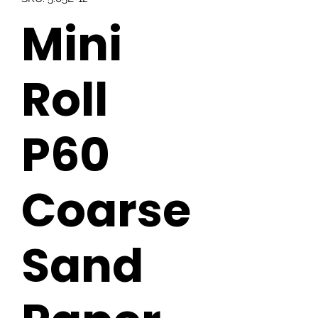
Mini
Roll
P60
Coarse
Sand