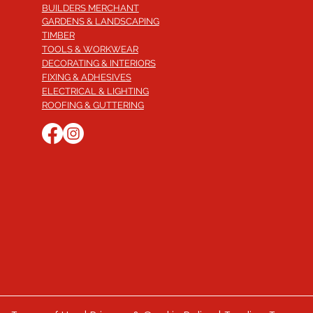
BUILDERS MERCHANT
GARDENS & LANDSCAPING
TIMBER
TOOLS & WORKWEAR
DECORATING & INTERIORS
FIXING & ADHESIVES
ELECTRICAL & LIGHTING
ROOFING & GUTTERING