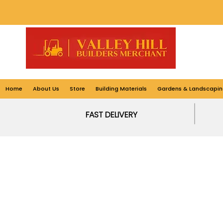
Home
About Us
Store
Building Materials
Gardens & Landscapin
FAST DELIVERY