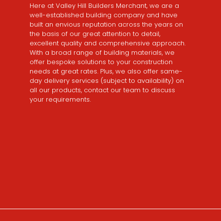
Here at Valley Hill Builders Merchant, we are a
well-established building company and have
built an envious reputation across the years on
the basis of our great attention to detail,
excellent quality and comprehensive approach.
With a broad range of building materials, we
offer bespoke solutions to your construction
needs at great rates. Plus, we also offer same-
day delivery services (subject to availability) on
all our products, contact our team to discuss
your requirements.