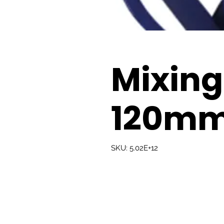
Mixing
120m
SKU: 5.02E+12