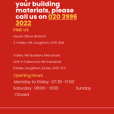
your building
materials, please
call us on
020 3996
3022
FIND US
Head Office Branch
2 Valley Hill, Loughton, IG10 3AA
Valley Hill Builders Merchant
Unit 11 Oakwood Hill Industrial
Estate, Loughton, Essex, IG10 3TZ
Opening Hours
Monday to Friday : 07:30 -17:00
Saturday : 08:00 - 13:00 Sunday
: Closed