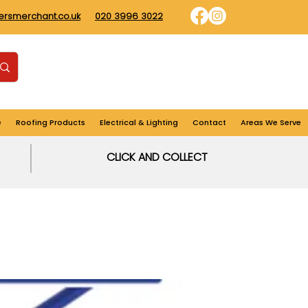
dersmerchant.co.uk
020 3996 3022
Find us
Login
Cart
e
Roofing Products
Electrical & Lighting
Contact
Areas We Serve
CLICK AND COLLECT