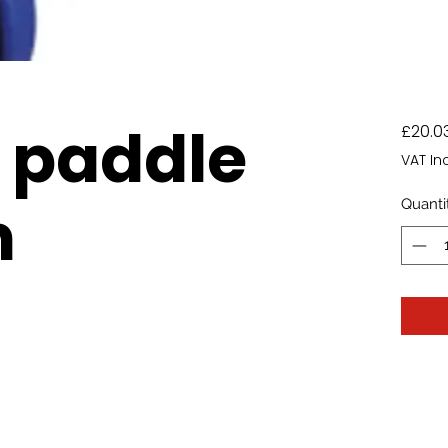
 paddle
£20.0
VAT In
m
Quanti