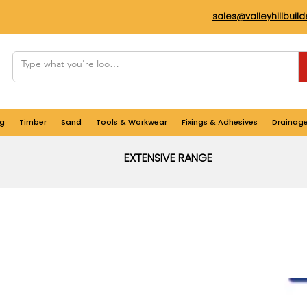
sales@valleyhillbuil
g
Timber
Sand
Tools & Workwear
Fixings & Adhesives
Drainag
EXTENSIVE RANGE