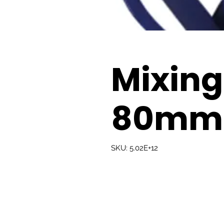
Mixing
80mm
SKU: 5.02E+12