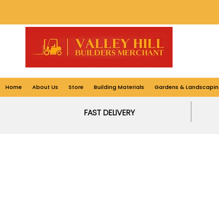
Home
About Us
Store
Building Materials
Gardens & Landscapin
FAST DELIVERY