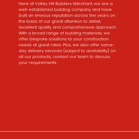
Here at Valley Hill Builders Merchant, we are a
well-established building company and have
built an envious reputation across the years on
the basis of our great attention to detail,
excellent quality and comprehensive approach.
With a broad range of building materials, we
offer bespoke solutions to your construction
needs at great rates. Plus, we also offer same-
day delivery services (subject to availability) on
all our products, contact our team to discuss
your requirements.