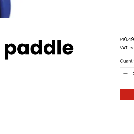
 paddle
£10.49
VAT In
Quanti