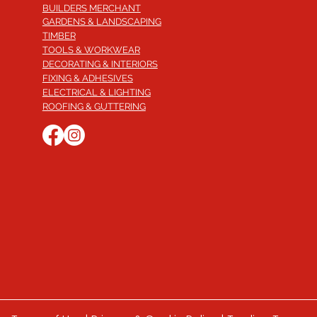
BUILDERS MERCHANT
GARDENS & LANDSCAPING
TIMBER
TOOLS & WORKWEAR
DECORATING & INTERIORS
FIXING & ADHESIVES
ELECTRICAL & LIGHTING
ROOFING & GUTTERING