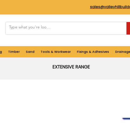
sales@valleyhillbuil
g
Timber
Sand
Tools & Workwear
Fixings & Adhesives
Drainag
EXTENSIVE RANGE