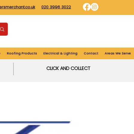
dersmerchant.co.uk
020 3996 3022
Find us
Login
Cart
e
Roofing Products
Electrical & Lighting
Contact
Areas We Serve
CLICK AND COLLECT