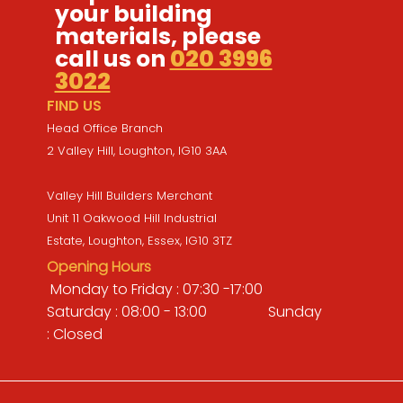
your building
materials, please
call us on
020 3996
3022
FIND US
Head Office Branch
2 Valley Hill, Loughton, IG10 3AA
Valley Hill Builders Merchant
Unit 11 Oakwood Hill Industrial
Estate, Loughton, Essex, IG10 3TZ
Opening Hours
Monday to Friday : 07:30 -17:00
Saturday : 08:00 - 13:00 Sunday
: Closed