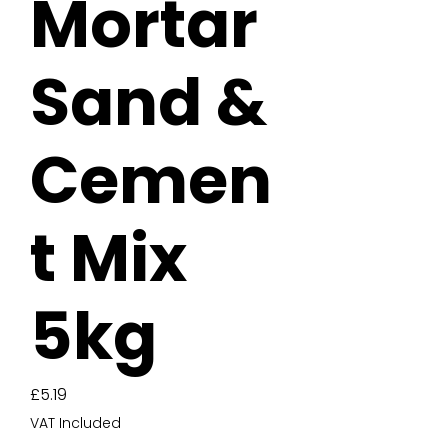
Mortar
Sand &
Cemen
t Mix
5kg
Price
£5.19
VAT Included