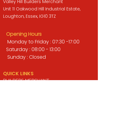
Valley Hill Builders Merchant
Unit 11 Oakwood Hill Industrial Estate,
Loughton, Essex, IG10 3TZ
Opening Hours
Monday to Friday : 07:30 -17:00
Saturday : 08:00 - 13:00
Sunday : Closed
QUICK LINKS
BUILDERS MERCHANT
GARDENS & LANDSCAPING
TIMBER
TOOLS & WORKWEAR
DECORATING & INTERIORS
FIXING & ADHESIVES
ELECTRICAL & LIGHTING
ROOFING & GUTTERING