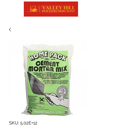
SKU: 5.02E+12