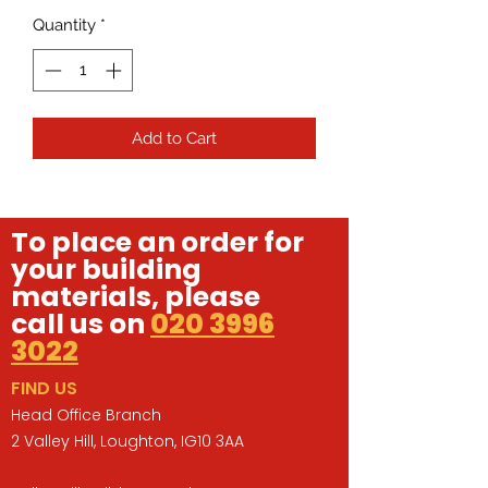
Quantity
*
Add to Cart
To place an order for
your building
materials, please
call us on
020 3996
3022
FIND US
Head Office Branch
2 Valley Hill, Loughton, IG10 3AA