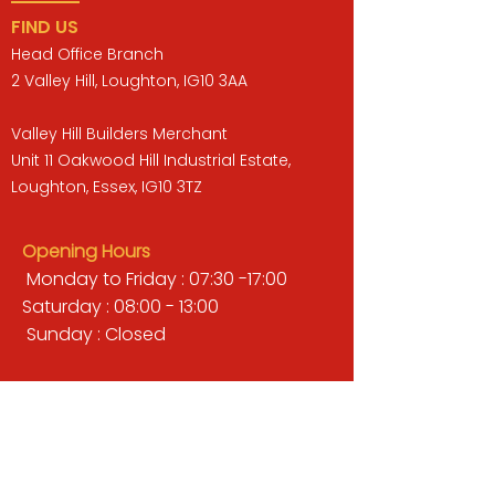
FIND US
Head Office Branch
2 Valley Hill, Loughton, IG10 3AA
Valley Hill Builders Merchant
Unit 11 Oakwood Hill Industrial Estate,
Loughton, Essex, IG10 3TZ
Opening Hours
Monday to Friday : 07:30 -17:00
Saturday : 08:00 - 13:00
Sunday : Closed
QUICK LINKS
BUILDERS MERCHANT
GARDENS & LANDSCAPING
TIMBER
TOOLS & WORKWEAR