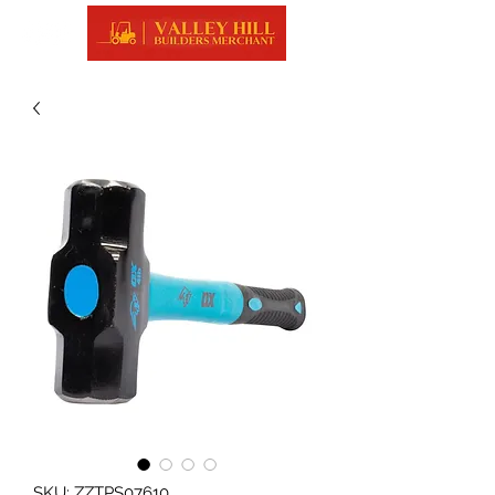
SKU: ZZTPS07610