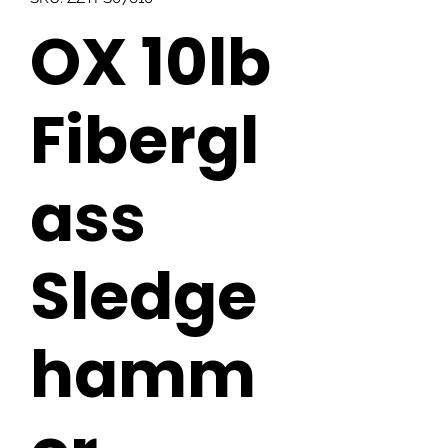
OX 10lb
Fibergl
ass
Sledge
hamm