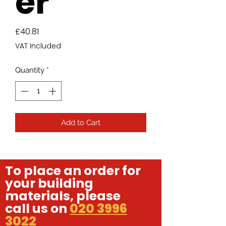
er
Price
£40.81
VAT Included
Quantity
*
Add to Cart
To place an order for
your building
materials, please
call us on
020 3996
3022