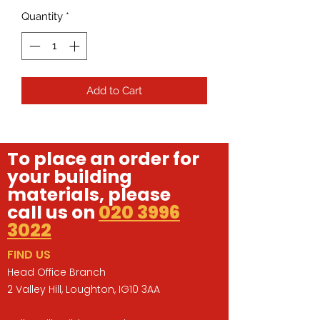
Quantity
*
Add to Cart
To place an order for
your building
materials, please
call us on
020 3996
3022
FIND US
Head Office Branch
2 Valley Hill, Loughton, IG10 3AA