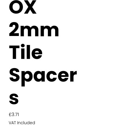
OX
2mm
Tile
Spacer
s
Price
£3.71
VAT Included