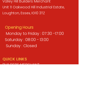
Valley Hill Builders Merchant
Unit 11 Oakwood Hill Industrial Estate,
Loughton, Essex, IG10 3TZ
Opening Hours
Monday to Friday : 07:30 -17:00
Saturday : 08:00 - 13:00
Sunday : Closed
QUICK LINKS
BUILDERS MERCHANT
GARDENS & LANDSCAPING
TIMBER
TOOLS & WORKWEAR
DECORATING & INTERIORS
FIXING & ADHESIVES
ELECTRICAL & LIGHTING
ROOFING & GUTTERING