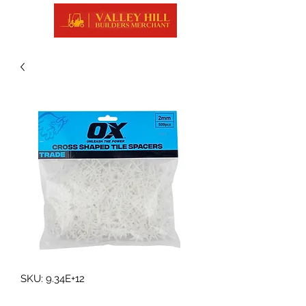
SKU: 9.34E+12