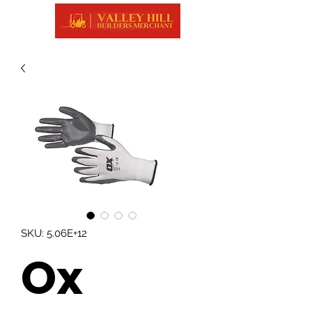
SKU: 5.06E+12
Ox