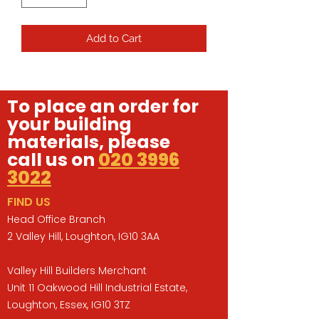
Add to Cart
To place an order for
your building
materials, please
call us on
020 3996
3022
FIND US
Head Office Branch
2 Valley Hill, Loughton, IG10 3AA
Valley Hill Builders Merchant
Unit 11 Oakwood Hill Industrial Estate,
Loughton, Essex, IG10 3TZ