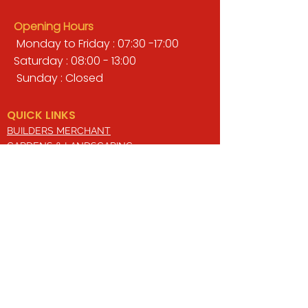
Opening Hours
Monday to Friday : 07:30 -17:00
Saturday : 08:00 - 13:00
Sunday : Closed
QUICK LINKS
BUILDERS MERCHANT
GARDENS & LANDSCAPING
TIMBER
TOOLS & WORKWEAR
DECORATING & INTERIORS
FIXING & ADHESIVES
ELECTRICAL & LIGHTING
ROOFING & GUTTERING
WHY CHOOSE US?