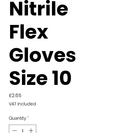
Nitrile
Flex
Gloves
Size 10
Price
£2.65
VAT Included
Quantity
*