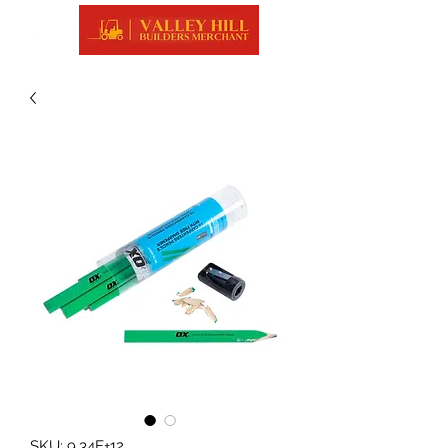
SKU: 9.34E+12