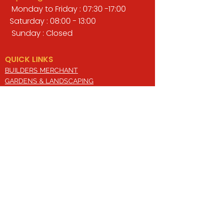
Monday to Friday : 07:30 -17:00
Saturday : 08:00 - 13:00
Sunday : Closed
QUICK LINKS
BUILDERS MERCHANT
GARDENS & LANDSCAPING
TIMBER
TOOLS & WORKWEAR
DECORATING & INTERIORS
FIXING & ADHESIVES
ELECTRICAL & LIGHTING
ROOFING & GUTTERING
WHY CHOOSE US?
Here at Valley Hill Builders Merchant, we
are a well-established building