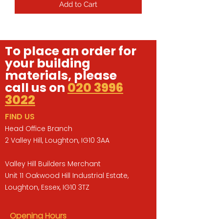
Add to Cart
To place an order for
your building
materials, please
call us on
020 3996
3022
FIND US
Head Office Branch
2 Valley Hill, Loughton, IG10 3AA
Valley Hill Builders Merchant
Unit 11 Oakwood Hill Industrial Estate,
Loughton, Essex, IG10 3TZ
Opening Hours