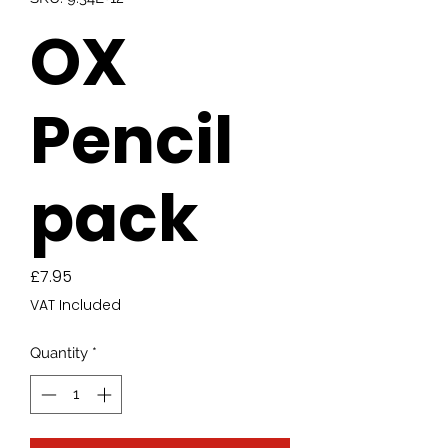
OX
Pencil
pack
Price
£7.95
VAT Included
Quantity
*