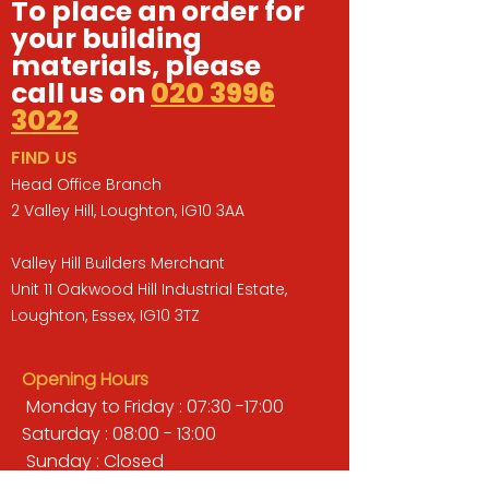
To place an order for
your building
materials, please
call us on
020 3996
3022
FIND US
Head Office Branch
2 Valley Hill, Loughton, IG10 3AA
Valley Hill Builders Merchant
Unit 11 Oakwood Hill Industrial Estate,
Loughton, Essex, IG10 3TZ
Opening Hours
Monday to Friday : 07:30 -17:00
Saturday : 08:00 - 13:00
Sunday : Closed