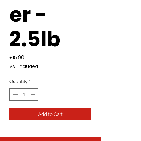
er -
2.5lb
Price
£15.90
VAT Included
Quantity
*
Add to Cart