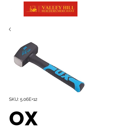
SKU: 5.06E+12
OX