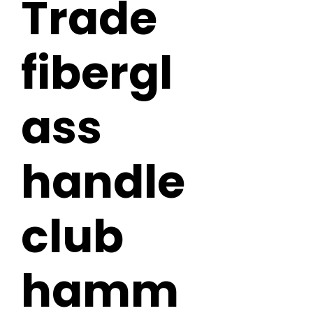
Trade
fibergl
ass
handle
club
hamm