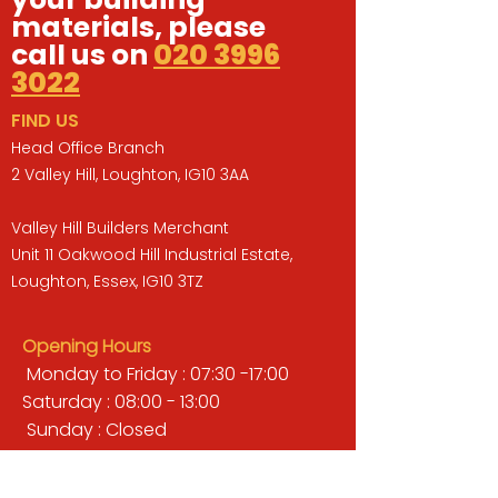
materials, please
call us on
020 3996
3022
FIND US
Head Office Branch
2 Valley Hill, Loughton, IG10 3AA
Valley Hill Builders Merchant
Unit 11 Oakwood Hill Industrial Estate,
Loughton, Essex, IG10 3TZ
Opening Hours
Monday to Friday : 07:30 -17:00
Saturday : 08:00 - 13:00
Sunday : Closed
QUICK LINKS