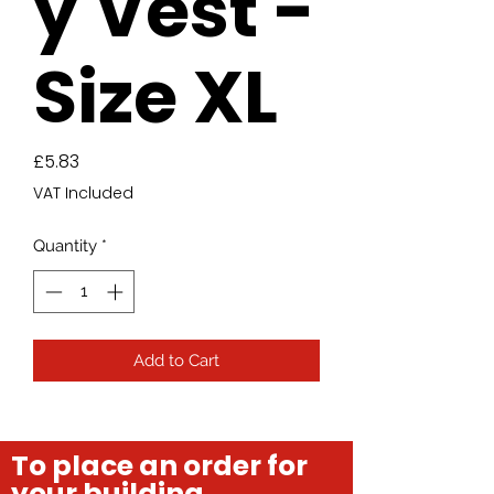
y Vest -
Size XL
Price
£5.83
VAT Included
Quantity
*
Add to Cart
To place an order for
your building