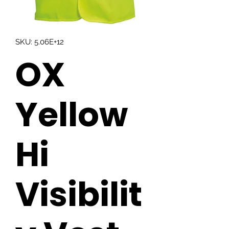
SKU: 5.06E+12
OX
Yellow
Hi
Visibilit