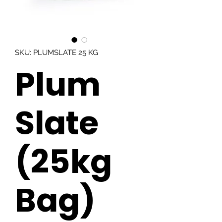
SKU: PLUMSLATE 25 KG
Plum
Slate
(25kg
Bag)