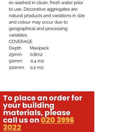
re-washed in clean, fresh water prior
to use. Decorative aggregates are
natural products and variations in size
and colour may occur due to
geographical and processing
variables.
COVERAGE
Depth Maxipack
25mm 0.8m2
50mm 0.4 m2
100mm 0.2 m2
To place an order for
your building
materials, please
call us on
020 3996
3022