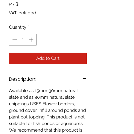
Price
£7.31
VAT Included
Quantity
*
Add to Cart
Description:
Available as 15mm-30mm natural
slate and as 40mm natural slate
chippings USES Flower borders,
ground cover, infill around ponds and
plant pot topping. This product is not
suitable for fish ponds or aquariums.
We recommend that this product is