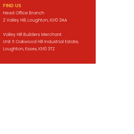
FIND US
Head Office Branch
2 Valley Hill, Loughton, IG10 3AA
Valley Hill Builders Merchant
Unit 11 Oakwood Hill Industrial Estate,
Loughton, Essex, IG10 3TZ
Opening Hours
Monday to Friday : 07:30 -17:00
Saturday : 08:00 - 13:00
Sunday : Closed
QUICK LINKS
BUILDERS MERCHANT
GARDENS & LANDSCAPING
TIMBER
TOOLS & WORKWEAR