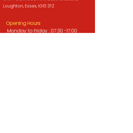
Loughton, Essex, IG10 3TZ
Opening Hours
Monday to Friday : 07:30 -17:00
Saturday : 08:00 - 13:00
Sunday : Closed
QUICK LINKS
BUILDERS MERCHANT
GARDENS & LANDSCAPING
TIMBER
TOOLS & WORKWEAR
DECORATING & INTERIORS
FIXING & ADHESIVES
ELECTRICAL & LIGHTING
ROOFING & GUTTERING