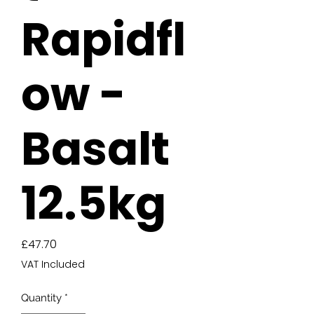
Rapidfl
ow -
Basalt
12.5kg
Price
£47.70
VAT Included
Quantity
*