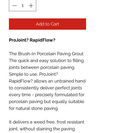
Add to Cart
ProJoint? RapidFlow?
The Brush-In Porcelain Paving Grout
The quick and easy solution to filling
joints between porcelain paving.
Simple to use, ProJoint?
RapidFlow? allows an untrained hand
to consistently deliver perfect joints
every time - precisely formulated for
porcelain paving but equally suitable
for natural stone paving.
It delivers a weed free, frost resistant
joint, without staining the paving