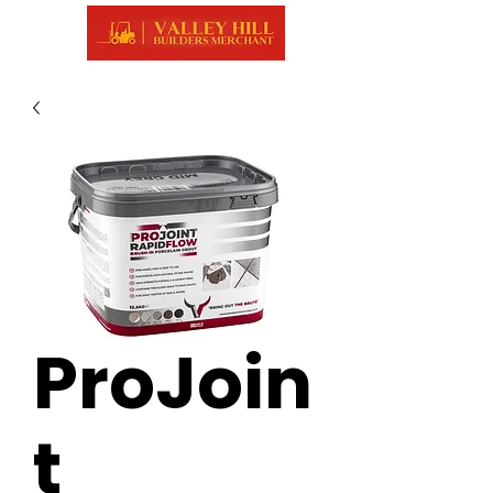
ProJoin
t