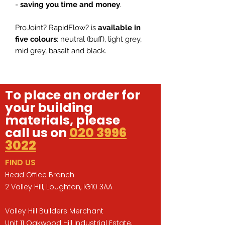
-
saving you time and money
.
ProJoint? RapidFlow? is
available in
five colours
: neutral (buff), light grey,
mid grey, basalt and black.
To place an order for
your building
materials, please
call us on
020 3996
3022
FIND US
Head Office Branch
2 Valley Hill, Loughton, IG10 3AA
Valley Hill Builders Merchant
Unit 11 Oakwood Hill Industrial Estate,