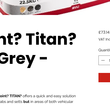
nt? Titan?
£73.14
VAT In
Grey -
Quanti
oint? TITAN?
offers a quick and easy solution
slabs and setts
but
in areas of both vehicular