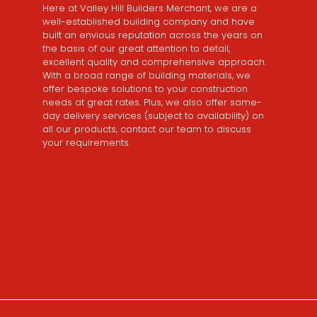
Here at Valley Hill Builders Merchant, we are a
well-established building company and have
built an envious reputation across the years on
the basis of our great attention to detail,
excellent quality and comprehensive approach.
With a broad range of building materials, we
offer bespoke solutions to your construction
needs at great rates. Plus, we also offer same-
day delivery services (subject to availability) on
all our products, contact our team to discuss
your requirements.