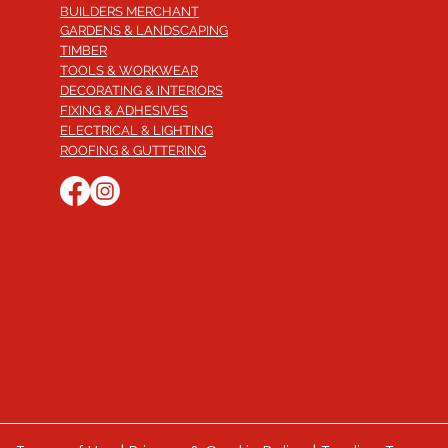
BUILDERS MERCHANT
GARDENS & LANDSCAPING
TIMBER
TOOLS & WORKWEAR
DECORATING & INTERIORS
FIXING & ADHESIVES
ELECTRICAL & LIGHTING
ROOFING & GUTTERING