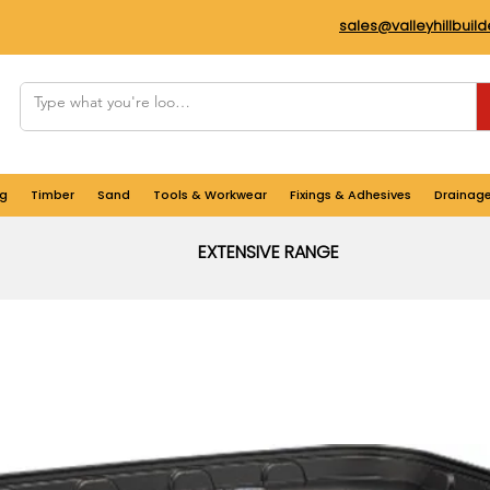
sales@valleyhillbuil
g
Timber
Sand
Tools & Workwear
Fixings & Adhesives
Drainag
EXTENSIVE RANGE