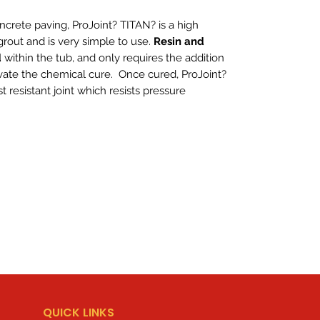
ncrete paving, ProJoint? TITAN? is a high
rout and is very simple to use.
Resin and
d
within the tub, and only requires the addition
vate the chemical cure. Once cured, ProJoint?
t resistant joint which resists pressure
QUICK LINKS