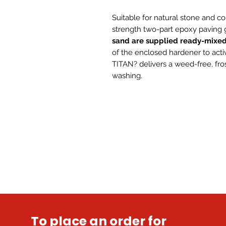
Suitable for natural stone and co
strength two-part epoxy paving g
sand are supplied ready-mixe
of the enclosed hardener to acti
TITAN? delivers a weed-free, fros
washing.
To place an order for