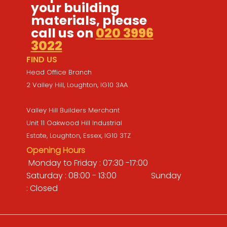
your building
materials, please
call us on
020 3996
3022
FIND US
Head Office Branch
2 Valley Hill, Loughton, IG10 3AA
Valley Hill Builders Merchant
Unit 11 Oakwood Hill Industrial
Estate, Loughton, Essex, IG10 3TZ
Opening Hours
Monday to Friday : 07:30 -17:00
Saturday : 08:00 - 13:00 Sunday
: Closed