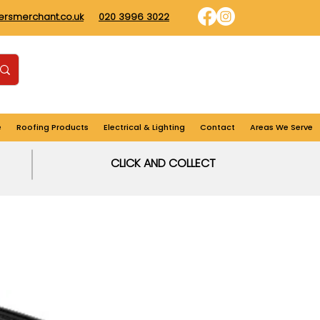
dersmerchant.co.uk
020 3996 3022
Find us
Login
Cart
e
Roofing Products
Electrical & Lighting
Contact
Areas We Serve
CLICK AND COLLECT