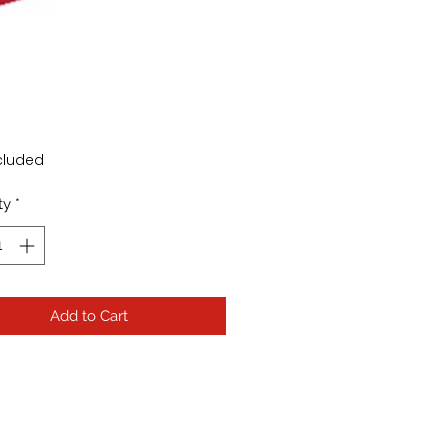
Price
cluded
ty
*
Add to Cart