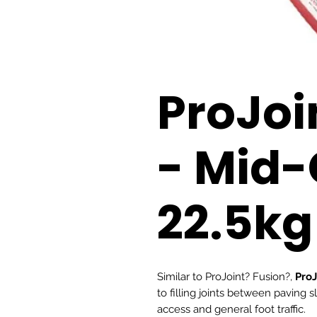
ProJoi
- Mid-
22.5kg
Similar to ProJoint? Fusion?,
ProJ
to filling joints between paving 
access and general foot traffic.