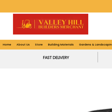
Home
About Us
Store
Building Materials
Gardens & Landscapin
FAST DELIVERY