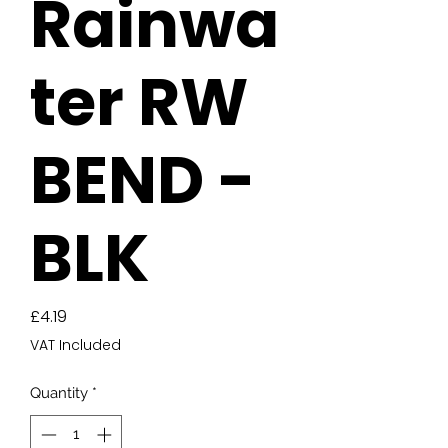
Rainwa
ter RW
BEND -
BLK
Price
£4.19
VAT Included
Quantity
*