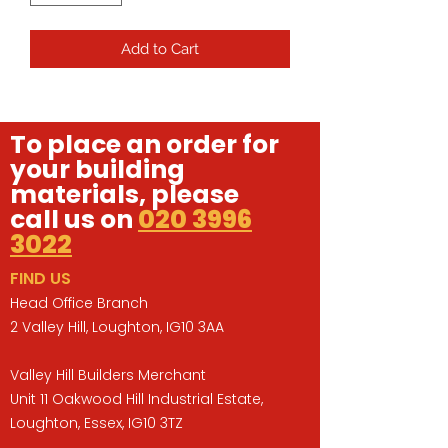
Add to Cart
To place an order for
your building
materials, please
call us on
020 3996
3022
FIND US
Head Office Branch
2 Valley Hill, Loughton, IG10 3AA
Valley Hill Builders Merchant
Unit 11 Oakwood Hill Industrial Estate,
Loughton, Essex, IG10 3TZ