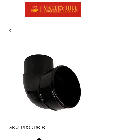
SKU: PRGDRB-B