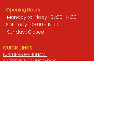
Opening Hours
Monday to Friday : 07:30 -17:00
Saturday : 08:00 - 13:00
Sunday : Closed
QUICK LINKS
BUILDERS MERCHANT
GARDENS & LANDSCAPING
TIMBER
TOOLS & WORKWEAR
DECORATING & INTERIORS
FIXING & ADHESIVES
ELECTRICAL & LIGHTING
ROOFING & GUTTERING
WHY CHOOSE US?