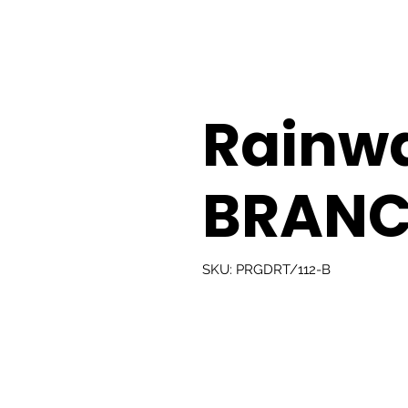
Rainw
BRANC
SKU: PRGDRT/112-B