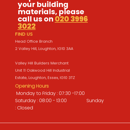
your building
materials, please
call us on
020 3996
3022
FIND US
Head Office Branch
2 Valley Hill, Loughton, IG10 3AA
Valley Hill Builders Merchant
Unit 11 Oakwood Hill Industrial
Estate, Loughton, Essex, IG10 3TZ
Opening Hours
Monday to Friday : 07:30 -17:00
Saturday : 08:00 - 13:00 Sunday
: Closed