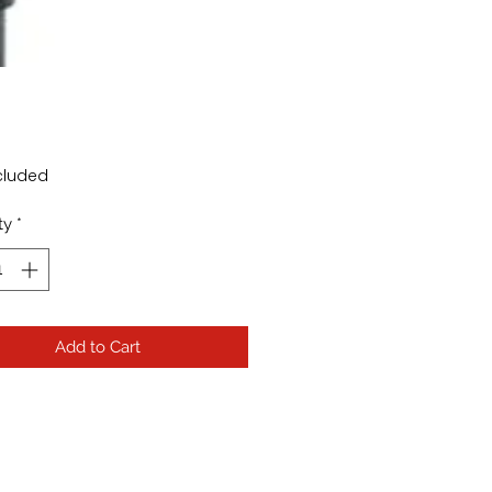
rice
cluded
ty
*
Add to Cart