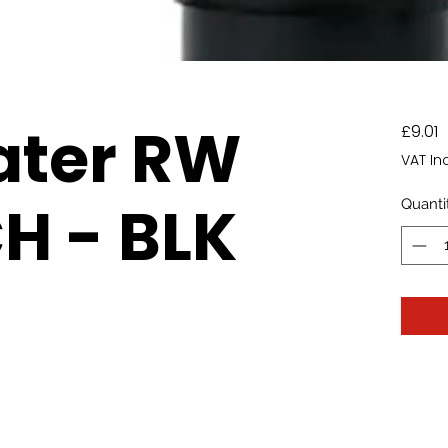
ater RW
P
£9.01
VAT In
H - BLK
Quanti