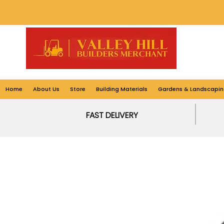
Home
About Us
Store
Building Materials
Gardens & Landscapin
FAST DELIVERY