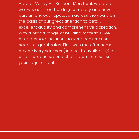
Here at Valley Hill Builders Merchant, we are a
well-established building company and have
built an envious reputation across the years on
the basis of our great attention to detail,
excellent quality and comprehensive approach.
With a broad range of building materials, we
offer bespoke solutions to your construction
needs at great rates. Plus, we also offer same-
day delivery services (subject to availability) on
all our products, contact our team to discuss
your requirements.