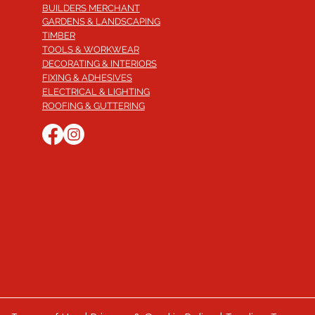
BUILDERS MERCHANT
GARDENS & LANDSCAPING
TIMBER
TOOLS & WORKWEAR
DECORATING & INTERIORS
FIXING & ADHESIVES
ELECTRICAL & LIGHTING
ROOFING & GUTTERING