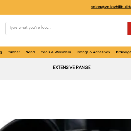
sales@valleyhillbuil
g
Timber
Sand
Tools & Workwear
Fixings & Adhesives
Drainag
EXTENSIVE RANGE