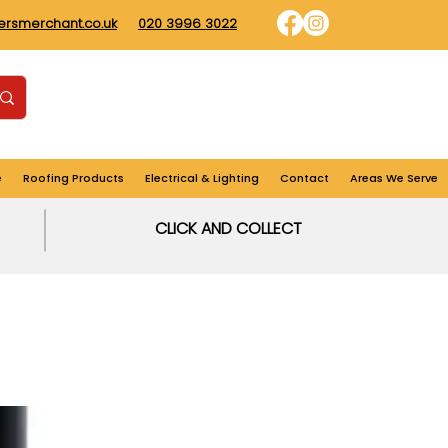
dersmerchant.co.uk
020 3996 3022
Find us
Login
Cart
e
Roofing Products
Electrical & Lighting
Contact
Areas We Serve
CLICK AND COLLECT