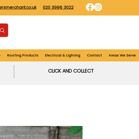
dersmerchant.co.uk
020 3996 3022
Find us
Login
Cart
e
Roofing Products
Electrical & Lighting
Contact
Areas We Serve
CLICK AND COLLECT