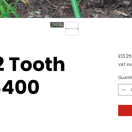
2 Tooth
£13.25
VAT In
3400
Quanti