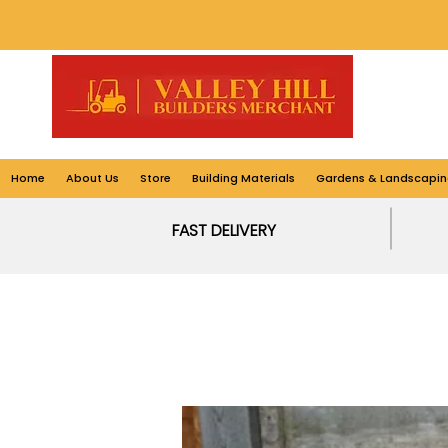
Home
About Us
Store
Building Materials
Gardens & Landscapin
FAST DELIVERY