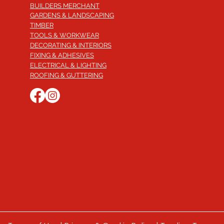
BUILDERS MERCHANT
GARDENS & LANDSCAPING
TIMBER
TOOLS & WORKWEAR
DECORATING & INTERIORS
FIXING & ADHESIVES
ELECTRICAL & LIGHTING
ROOFING & GUTTERING