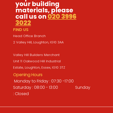
your building
materials, please
call us on
020 3996
3022
FIND US
Head Office Branch
2 Valley Hill, Loughton, IG10 3AA
Valley Hill Builders Merchant
Unit 11 Oakwood Hill Industrial
Estate, Loughton, Essex, IG10 3TZ
Opening Hours
Monday to Friday : 07:30 -17:00
Saturday : 08:00 - 13:00 Sunday
: Closed