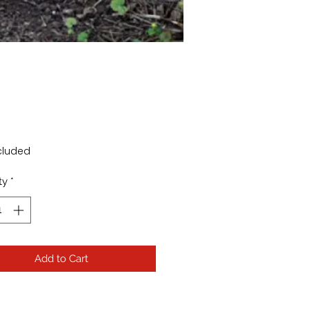
Price
cluded
ty
*
Add to Cart