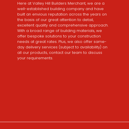
Here at Valley Hill Builders Merchant, we are a
well-established building company and have
built an envious reputation across the years on
the basis of our great attention to detail,
excellent quality and comprehensive approach.
With a broad range of building materials, we
offer bespoke solutions to your construction
needs at great rates. Plus, we also offer same-
day delivery services (subject to availability) on
all our products, contact our team to discuss
your requirements.