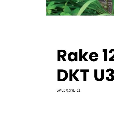
Rake 1
DKT U
SKU: 5.03E+12