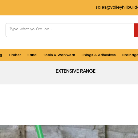
sales@valleyhillbuil
g
Timber
Sand
Tools & Workwear
Fixings & Adhesives
Drainag
EXTENSIVE RANGE