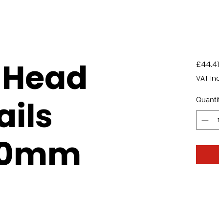
 Head
£44.41
VAT In
ails
Quanti
00mm