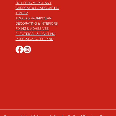
BUILDERS MERCHANT
GARDENS & LANDSCAPING
TIMBER
TOOLS & WORKWEAR
DECORATING & INTERIORS
FIXING & ADHESIVES
ELECTRICAL & LIGHTING
ROOFING & GUTTERING