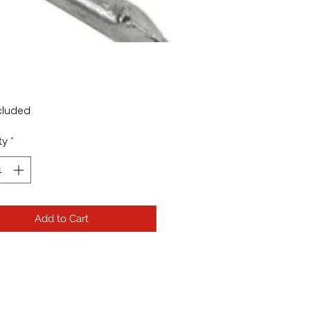
Price
cluded
ty
*
Add to Cart