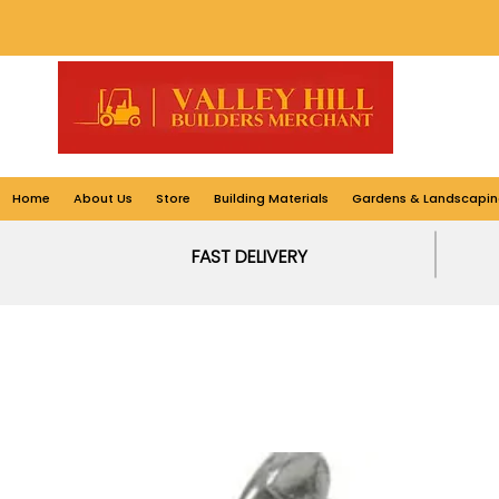
Home
About Us
Store
Building Materials
Gardens & Landscapin
FAST DELIVERY