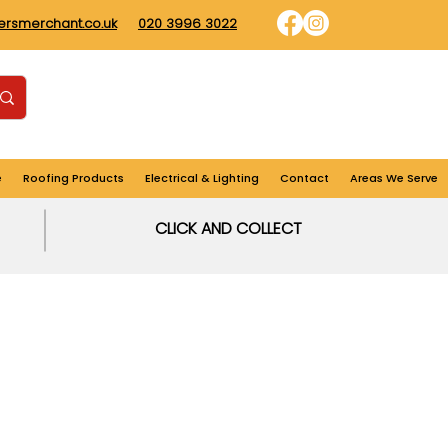
dersmerchant.co.uk
020 3996 3022
Find us
Login
Cart
e
Roofing Products
Electrical & Lighting
Contact
Areas We Serve
CLICK AND COLLECT