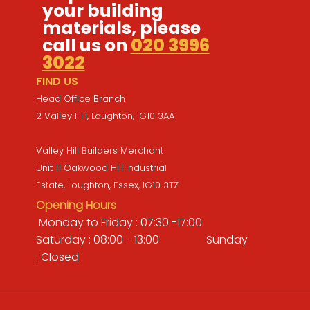
your building
materials, please
call us on
020 3996
3022
FIND US
Head Office Branch
2 Valley Hill, Loughton, IG10 3AA
Valley Hill Builders Merchant
Unit 11 Oakwood Hill Industrial
Estate, Loughton, Essex, IG10 3TZ
Opening Hours
Monday to Friday : 07:30 -17:00
Saturday : 08:00 - 13:00 Sunday
: Closed