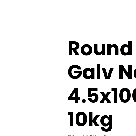
Round
Galv N
4.5x1
10kg