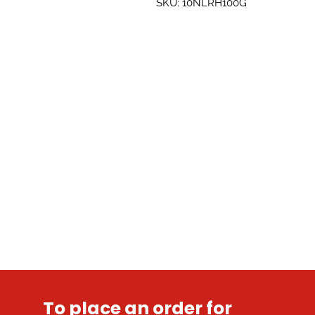
SKU: 10NLRH100G
To place an order for