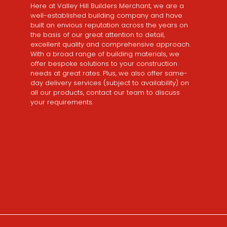
Here at Valley Hill Builders Merchant, we are a
well-established building company and have
built an envious reputation across the years on
the basis of our great attention to detail,
excellent quality and comprehensive approach.
With a broad range of building materials, we
offer bespoke solutions to your construction
needs at great rates. Plus, we also offer same-
day delivery services (subject to availability) on
all our products, contact our team to discuss
your requirements.