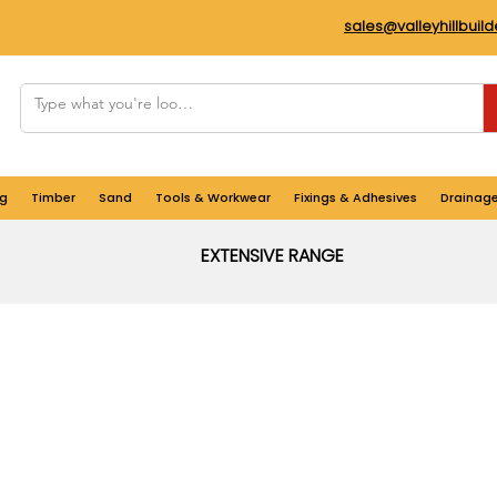
sales@valleyhillbuil
g
Timber
Sand
Tools & Workwear
Fixings & Adhesives
Drainag
EXTENSIVE RANGE