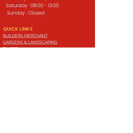
Saturday : 08:00 - 13:00
Sunday : Closed
QUICK LINKS
BUILDERS MERCHANT
GARDENS & LANDSCAPING
TIMBER
TOOLS & WORKWEAR
DECORATING & INTERIORS
FIXING & ADHESIVES
ELECTRICAL & LIGHTING
ROOFING & GUTTERING
WHY CHOOSE US?
Here at Valley Hill Builders Merchant, we
are a well-established building
company and have built an envious