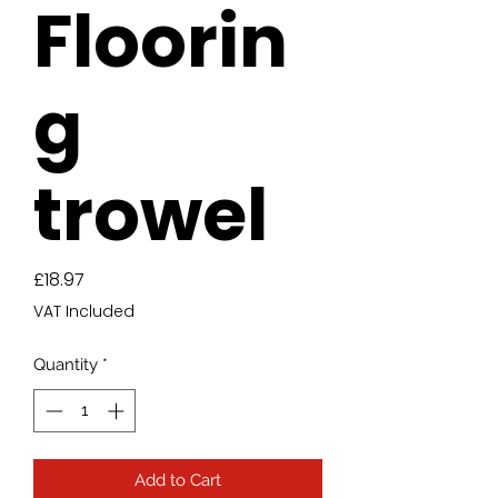
Floorin
g
trowel
Price
£18.97
VAT Included
Quantity
*
Add to Cart