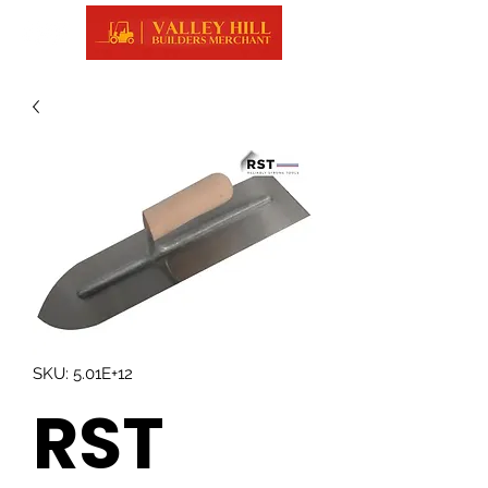
SKU: 5.01E+12
RST