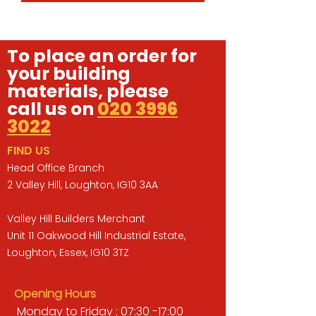
To place an order for
your building
materials, please
call us on
020 3996
3022
FIND US
Head Office Branch
2 Valley Hill, Loughton, IG10 3AA
Valley Hill Builders Merchant
Unit 11 Oakwood Hill Industrial Estate,
Loughton, Essex, IG10 3TZ
Opening Hours
Monday to Friday : 07:30 -17:00