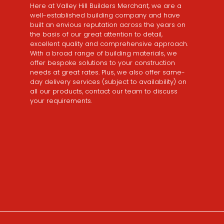
Here at Valley Hill Builders Merchant, we are a
well-established building company and have
built an envious reputation across the years on
the basis of our great attention to detail,
excellent quality and comprehensive approach.
With a broad range of building materials, we
offer bespoke solutions to your construction
needs at great rates. Plus, we also offer same-
day delivery services (subject to availability) on
all our products, contact our team to discuss
your requirements.