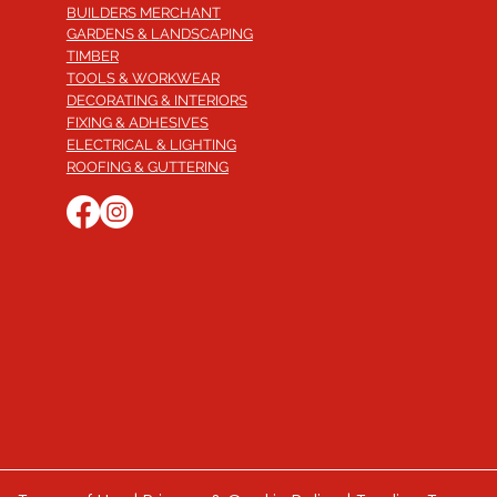
BUILDERS MERCHANT
GARDENS & LANDSCAPING
TIMBER
TOOLS & WORKWEAR
DECORATING & INTERIORS
FIXING & ADHESIVES
ELECTRICAL & LIGHTING
ROOFING & GUTTERING