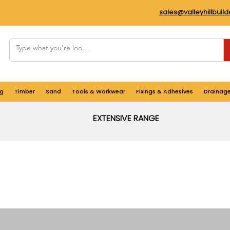
sales@valleyhillbuil
g
Timber
Sand
Tools & Workwear
Fixings & Adhesives
Drainag
EXTENSIVE RANGE