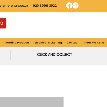
dersmerchant.co.uk
020 3996 3022
Find us
Login
Cart
e
Roofing Products
Electrical & Lighting
Contact
Areas We Serve
CLICK AND COLLECT