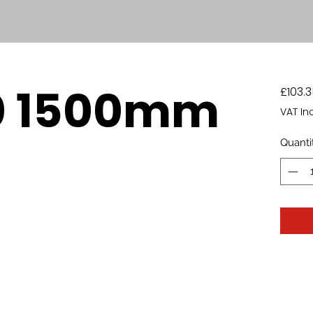
0 1500mm
£103.3
VAT In
Quanti