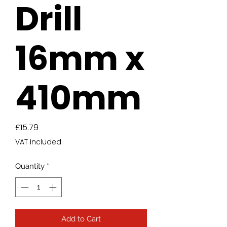
Drill
16mm x
410mm
Price
£15.79
VAT Included
Quantity
*
Add to Cart