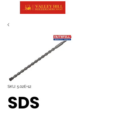
SKU: 5.02E+12
SDS