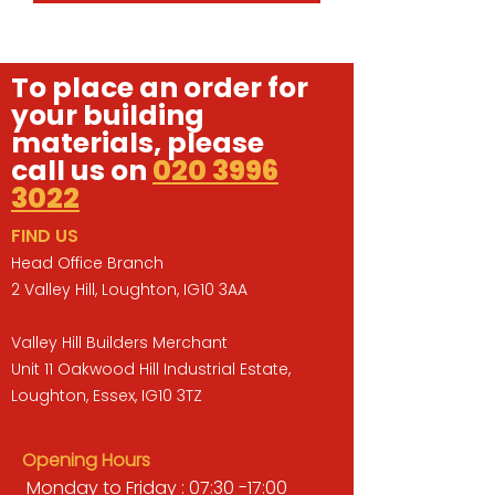
To place an order for
your building
materials, please
call us on
020 3996
3022
FIND US
Head Office Branch
2 Valley Hill, Loughton, IG10 3AA
Valley Hill Builders Merchant
Unit 11 Oakwood Hill Industrial Estate,
Loughton, Essex, IG10 3TZ
Opening Hours
Monday to Friday : 07:30 -17:00