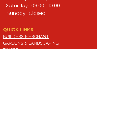
Saturday : 08:00 - 13:00
Sunday : Closed
QUICK LINKS
BUILDERS MERCHANT
GARDENS & LANDSCAPING
TIMBER
TOOLS & WORKWEAR
DECORATING & INTERIORS
FIXING & ADHESIVES
ELECTRICAL & LIGHTING
ROOFING & GUTTERING
WHY CHOOSE US?
Here at Valley Hill Builders Merchant, we
are a well-established building
company and have built an envious