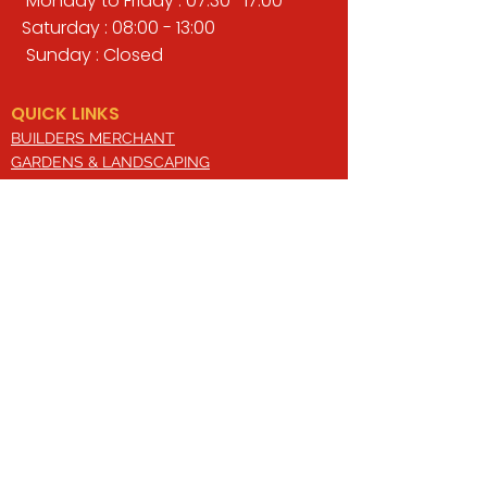
Monday to Friday : 07:30 -17:00
Saturday : 08:00 - 13:00
Sunday : Closed
QUICK LINKS
BUILDERS MERCHANT
GARDENS & LANDSCAPING
TIMBER
TOOLS & WORKWEAR
DECORATING & INTERIORS
FIXING & ADHESIVES
ELECTRICAL & LIGHTING
ROOFING & GUTTERING
WHY CHOOSE US?
Here at Valley Hill Builders Merchant, we
are a well-established building
company and have built an envious