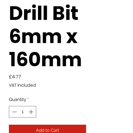
Drill Bit
6mm x
160mm
Price
£4.77
VAT Included
Quantity
*
Add to Cart