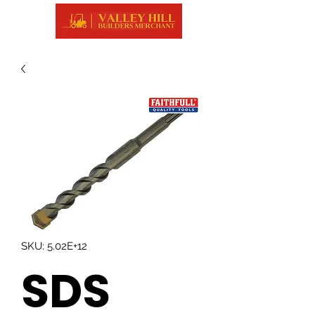
SKU: 5.02E+12
SDS