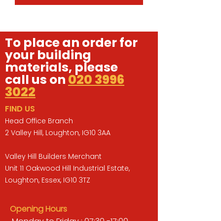
To place an order for
your building
materials, please
call us on
020 3996
3022
FIND US
Head Office Branch
2 Valley Hill, Loughton, IG10 3AA
Valley Hill Builders Merchant
Unit 11 Oakwood Hill Industrial Estate,
Loughton, Essex, IG10 3TZ
Opening Hours