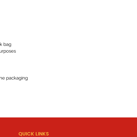
lk bag
purposes
ene packaging
QUICK LINKS