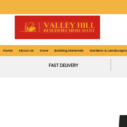
Home
About Us
Store
Building Materials
Gardens & Landscapin
FAST DELIVERY