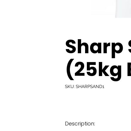
Sharp
(25kg 
SKU: SHARPSAND1
Description: