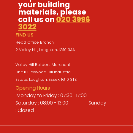
your building
materials, please
call us on
020 3996
3022
FIND US
Head Office Branch
2 Valley Hill, Loughton, IG10 3AA
Valley Hill Builders Merchant
Unit 11 Oakwood Hill Industrial
Estate, Loughton, Essex, IG10 3TZ
Opening Hours
Monday to Friday : 07:30 -17:00
Saturday : 08:00 - 13:00 Sunday
: Closed