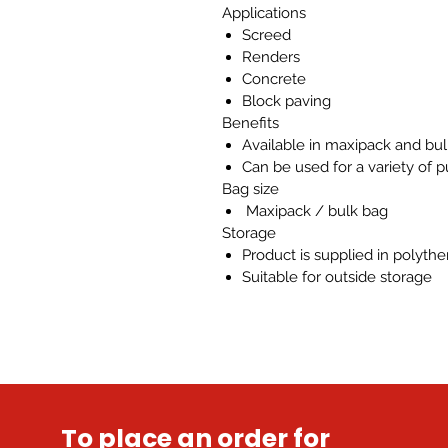
Applications
Screed
Renders
Concrete
Block paving
Benefits
Available in maxipack and bu
Can be used for a variety of 
Bag size
Maxipack / bulk bag
Storage
Product is supplied in polyth
Suitable for outside storage
To place an order for