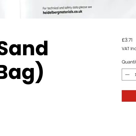
 Sand
P
£3.71
VAT In
Bag)
Quanti