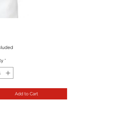
rice
cluded
ty
*
Add to Cart