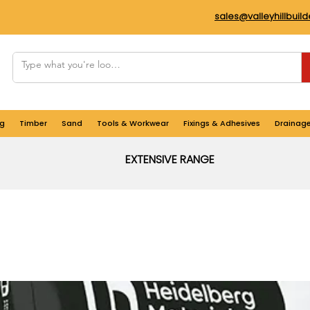
sales@valleyhillbuil
g
Timber
Sand
Tools & Workwear
Fixings & Adhesives
Drainag
EXTENSIVE RANGE