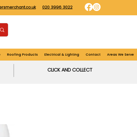
dersmerchant.co.uk
020 3996 3022
Find us
Login
Cart
e
Roofing Products
Electrical & Lighting
Contact
Areas We Serve
CLICK AND COLLECT