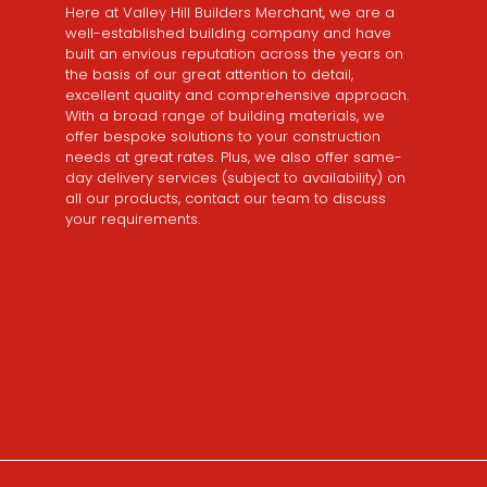
Here at Valley Hill Builders Merchant, we are a
well-established building company and have
built an envious reputation across the years on
the basis of our great attention to detail,
excellent quality and comprehensive approach.
With a broad range of building materials, we
offer bespoke solutions to your construction
needs at great rates. Plus, we also offer same-
day delivery services (subject to availability) on
all our products, contact our team to discuss
your requirements.