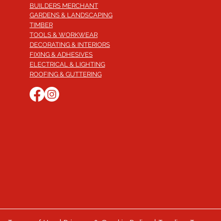
BUILDERS MERCHANT
GARDENS & LANDSCAPING
TIMBER
TOOLS & WORKWEAR
DECORATING & INTERIORS
FIXING & ADHESIVES
ELECTRICAL & LIGHTING
ROOFING & GUTTERING