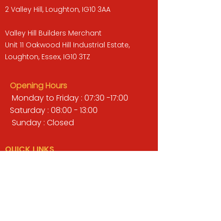
2 Valley Hill, Loughton, IG10 3AA
Valley Hill Builders Merchant
Unit 11 Oakwood Hill Industrial Estate,
Loughton, Essex, IG10 3TZ
Opening Hours
Monday to Friday : 07:30 -17:00
Saturday : 08:00 - 13:00
Sunday : Closed
QUICK LINKS
BUILDERS MERCHANT
GARDENS & LANDSCAPING
TIMBER
TOOLS & WORKWEAR
DECORATING & INTERIORS
FIXING & ADHESIVES