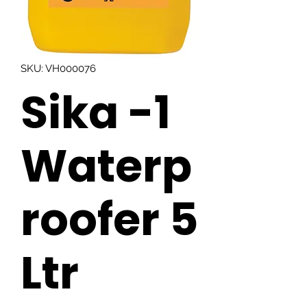
SKU: VH000076
Sika -1
Waterp
roofer 5
Ltr