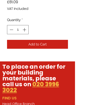
Price
£81.09
VAT Included
Quantity
*
Add to Cart
To place an order for
your building
materials, please
call us on
020 3996
3022
FIND US
Head Office Branch