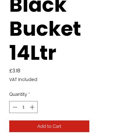
Black
Bucket
14Ltr
Price
£3.18
VAT Included
Quantity
*
Add to Cart