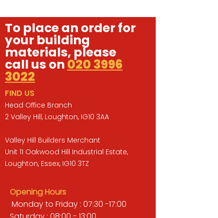
To place an order for
your building
materials, please
call us on
020 3996
3022
FIND US
Head Office Branch
2 Valley Hill, Loughton, IG10 3AA
Valley Hill Builders Merchant
Unit 11 Oakwood Hill Industrial Estate,
Loughton, Essex, IG10 3TZ
Opening Hours
Monday to Friday : 07:30 -17:00
Saturday : 08:00 - 13:00