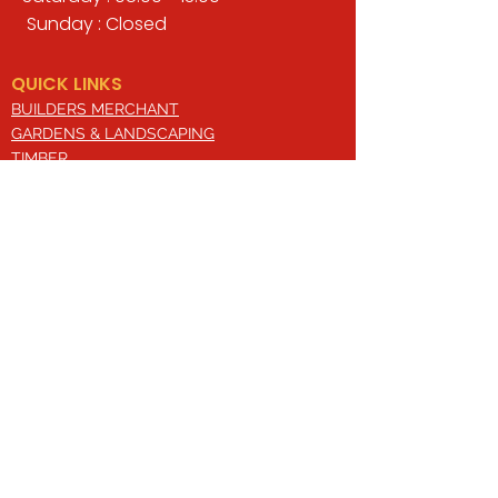
Sunday : Closed
QUICK LINKS
BUILDERS MERCHANT
GARDENS & LANDSCAPING
TIMBER
TOOLS & WORKWEAR
DECORATING & INTERIORS
FIXING & ADHESIVES
ELECTRICAL & LIGHTING
ROOFING & GUTTERING
WHY CHOOSE US?
Here at Valley Hill Builders Merchant, we
are a well-established building
company and have built an envious
reputation across the years on the
basis of our great attention to detail,