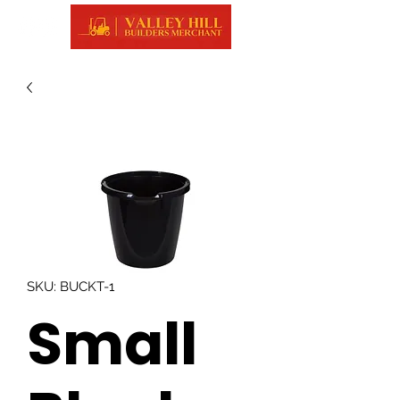
SKU: BUCKT-1
Small