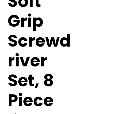
Soft
Grip
Screwd
river
Set, 8
Piece