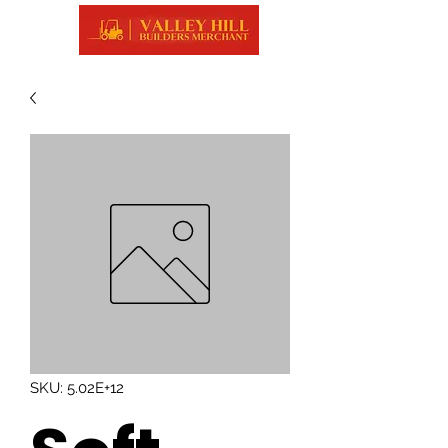
SKU: 5.02E+12