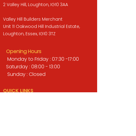
2 Valley Hill, Loughton, IG10 3AA
Valley Hill Builders Merchant
Unit 11 Oakwood Hill Industrial Estate,
Loughton, Essex, IG10 3TZ
Opening Hours
Monday to Friday : 07:30 -17:00
Saturday : 08:00 - 13:00
Sunday : Closed
QUICK LINKS
BUILDERS MERCHANT
GARDENS & LANDSCAPING
TIMBER
TOOLS & WORKWEAR
DECORATING & INTERIORS
FIXING & ADHESIVES