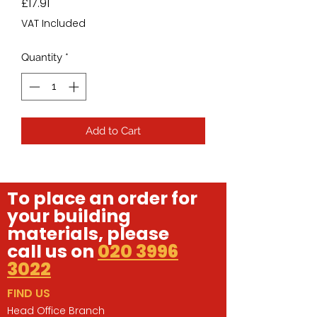
Price
£17.91
VAT Included
Quantity
*
Add to Cart
To place an order for
your building
materials, please
call us on
020 3996
3022
FIND US
Head Office Branch