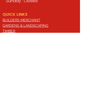
Sunday : Closed
QUICK LINKS
BUILDERS MERCHANT
GARDENS & LANDSCAPING
TIMBER
TOOLS & WORKWEAR
DECORATING & INTERIORS
FIXING & ADHESIVES
ELECTRICAL & LIGHTING
ROOFING & GUTTERING
WHY CHOOSE US?
Here at Valley Hill Builders Merchant, we
are a well-established building
company and have built an envious
reputation across the years on the
basis of our great attention to detail,