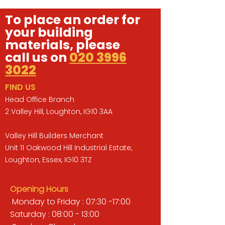
To place an order for
your building
materials, please
call us on
020 3996
3022
FIND US
Head Office Branch
2 Valley Hill, Loughton, IG10 3AA
Valley Hill Builders Merchant
Unit 11 Oakwood Hill Industrial Estate,
Loughton, Essex, IG10 3TZ
Opening Hours
Monday to Friday : 07:30 -17:00
Saturday : 08:00 - 13:00