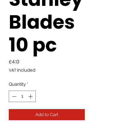
Blades
10 pc
Price
£4.13
VAT Included
Quantity
*
Add to Cart