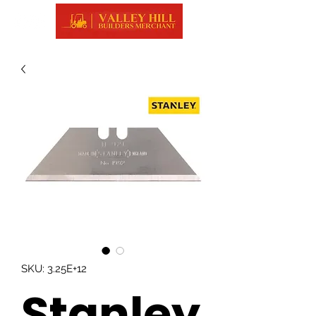
SKU: 3.25E+12
Stanley