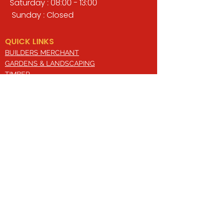
Saturday : 08:00 - 13:00
Sunday : Closed
QUICK LINKS
BUILDERS MERCHANT
GARDENS & LANDSCAPING
TIMBER
TOOLS & WORKWEAR
DECORATING & INTERIORS
FIXING & ADHESIVES
ELECTRICAL & LIGHTING
ROOFING & GUTTERING
WHY CHOOSE US?
Here at Valley Hill Builders Merchant, we
are a well-established building
company and have built an envious
reputation across the years on the