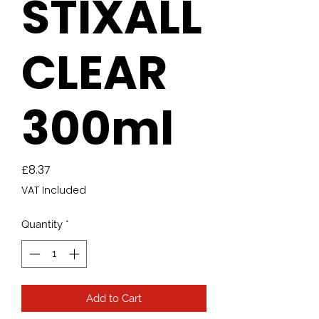
STIXALL
CLEAR
300ml
Price
£8.37
VAT Included
Quantity
*
Add to Cart