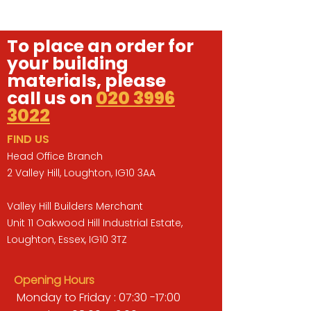
To place an order for
your building
materials, please
call us on
020 3996
3022
FIND US
Head Office Branch
2 Valley Hill, Loughton, IG10 3AA
Valley Hill Builders Merchant
Unit 11 Oakwood Hill Industrial Estate,
Loughton, Essex, IG10 3TZ
Opening Hours
Monday to Friday : 07:30 -17:00