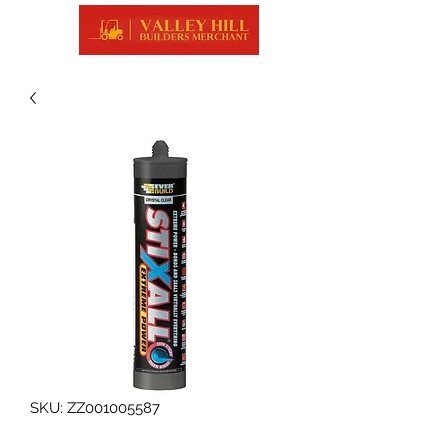
SKU: ZZ001005587