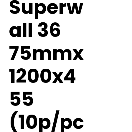
Superw
all 36
75mmx
1200x4
55
(10p/pc