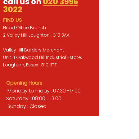
call us on
020 3996
3022
FIND US
Head Office Branch
2 Valley Hill, Loughton, IG10 3AA
Valley Hill Builders Merchant
Unit 11 Oakwood Hill Industrial Estate,
Loughton, Essex, IG10 3TZ
Opening Hours
Monday to Friday : 07:30 -17:00
Saturday : 08:00 - 13:00
Sunday : Closed
QUICK LINKS
BUILDERS MERCHANT
GARDENS & LANDSCAPING