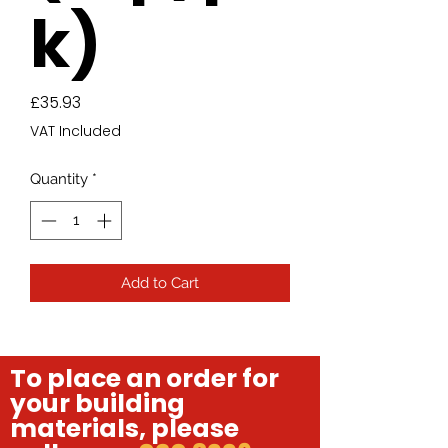
k)
Price
£35.93
VAT Included
Quantity
*
Add to Cart
To place an order for
your building
materials, please