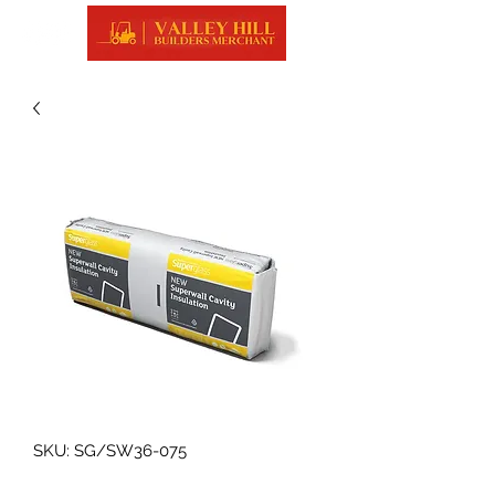
SKU: SG/SW36-075