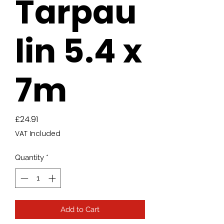
Tarpau
lin 5.4 x
7m
Price
£24.91
VAT Included
Quantity
*
Add to Cart