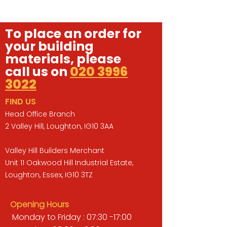
To place an order for
your building
materials, please
call us on
020 3996
3022
FIND US
Head Office Branch
2 Valley Hill, Loughton, IG10 3AA
Valley Hill Builders Merchant
Unit 11 Oakwood Hill Industrial Estate,
Loughton, Essex, IG10 3TZ
Opening Hours
Monday to Friday : 07:30 -17:00