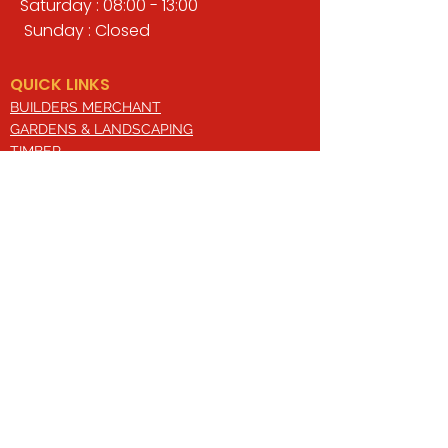
Saturday : 08:00 - 13:00
Sunday : Closed
QUICK LINKS
BUILDERS MERCHANT
GARDENS & LANDSCAPING
TIMBER
TOOLS & WORKWEAR
DECORATING & INTERIORS
FIXING & ADHESIVES
ELECTRICAL & LIGHTING
ROOFING & GUTTERING
WHY CHOOSE US?
Here at Valley Hill Builders Merchant, we
are a well-established building
company and have built an envious
reputation across the years on the