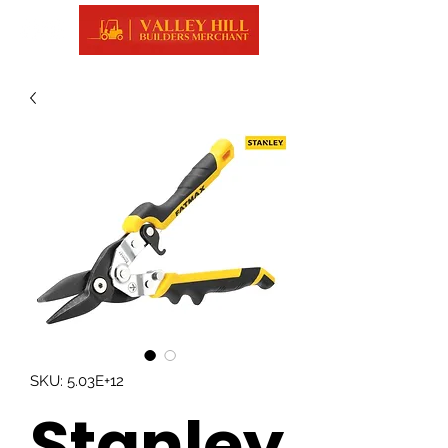
SKU: 5.03E+12
Stanley