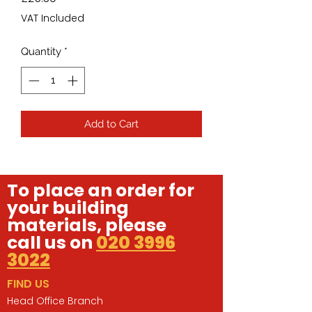
VAT Included
Quantity
*
Add to Cart
To place an order for
your building
materials, please
call us on
020 3996
3022
FIND US
Head Office Branch