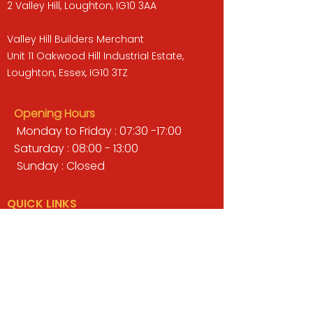
2 Valley Hill, Loughton, IG10 3AA
Valley Hill Builders Merchant
Unit 11 Oakwood Hill Industrial Estate,
Loughton, Essex, IG10 3TZ
Opening Hours
Monday to Friday : 07:30 -17:00
Saturday : 08:00 - 13:00
Sunday : Closed
QUICK LINKS
BUILDERS MERCHANT
GARDENS & LANDSCAPING
TIMBER
TOOLS & WORKWEAR
DECORATING & INTERIORS
FIXING & ADHESIVES
ELECTRICAL & LIGHTING