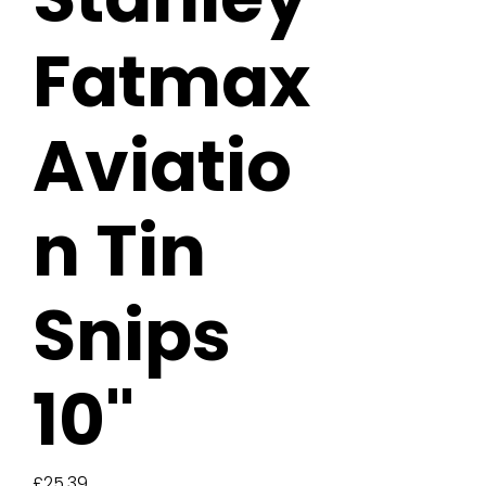
Fatmax
Aviatio
n Tin
Snips
10"
Price
£25.39