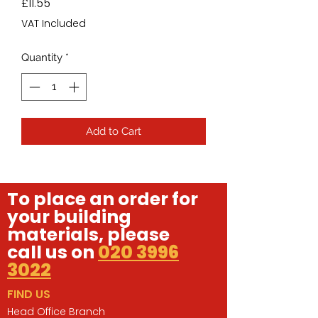
Price
£11.55
VAT Included
Quantity
*
Add to Cart
To place an order for
your building
materials, please
call us on
020 3996
3022
FIND US
Head Office Branch