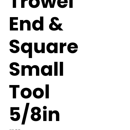
Trowel
End &
Square
Small
Tool
5/8in