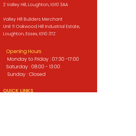
2 Valley Hill, Loughton, IG10 3AA
Valley Hill Builders Merchant
Unit 11 Oakwood Hill Industrial Estate,
Loughton, Essex, IG10 3TZ
Opening Hours
Monday to Friday : 07:30 -17:00
Saturday : 08:00 - 13:00
Sunday : Closed
QUICK LINKS
BUILDERS MERCHANT
GARDENS & LANDSCAPING
TIMBER
TOOLS & WORKWEAR
DECORATING & INTERIORS
FIXING & ADHESIVES