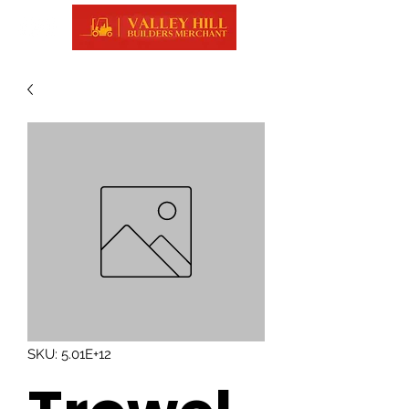
SKU: 5.01E+12