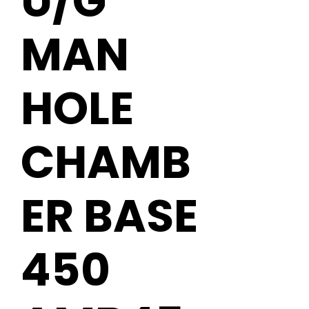
U/G
MAN
HOLE
CHAMB
ER BASE
450