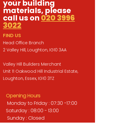
your building
materials, please
call us on
020 3996
3022
FIND US
Head Office Branch
2 Valley Hill, Loughton, IG10 3AA
Valley Hill Builders Merchant
Unit 11 Oakwood Hill Industrial Estate,
Loughton, Essex, IG10 3TZ
Opening Hours
Monday to Friday : 07:30 -17:00
Saturday : 08:00 - 13:00
Sunday : Closed