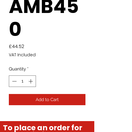
AMB45
0
Price
£44.52
VAT Included
Quantity
*
Add to Cart
To place an order for