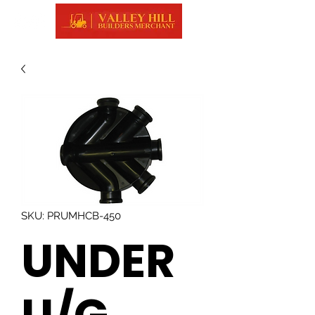
SKU: PRUMHCB-450
UNDER