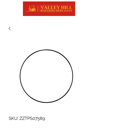
SKU: ZZTPS07589