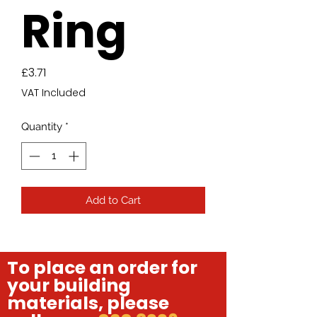
Ring
Price
£3.71
VAT Included
Quantity
*
Add to Cart
To place an order for
your building
materials, please