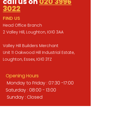
call us on
020 3996
3022
FIND US
Head Office Branch
2 Valley Hill, Loughton, IG10 3AA
Valley Hill Builders Merchant
Unit 11 Oakwood Hill Industrial Estate,
Loughton, Essex, IG10 3TZ
Opening Hours
Monday to Friday : 07:30 -17:00
Saturday : 08:00 - 13:00
Sunday : Closed
QUICK LINKS
BUILDERS MERCHANT
GARDENS & LANDSCAPING