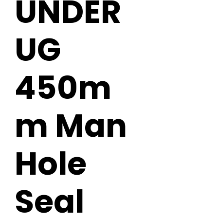
UNDER
UG
450m
m Man
Hole
Seal