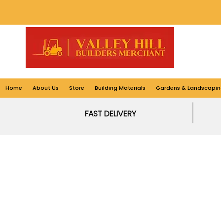
Home
About Us
Store
Building Materials
Gardens & Landscapin
FAST DELIVERY