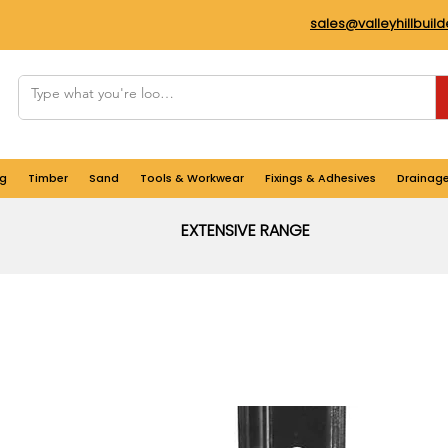
sales@valleyhillbuil
g
Timber
Sand
Tools & Workwear
Fixings & Adhesives
Drainag
EXTENSIVE RANGE