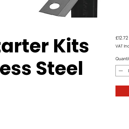
arter Kits
£12.72
VAT In
ess Steel
Quanti