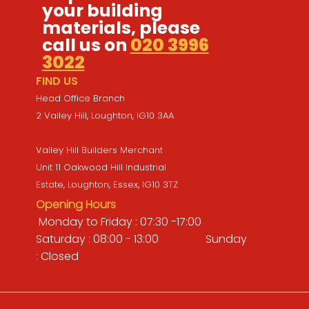
your building
materials, please
call us on
020 3996
3022
FIND US
Head Office Branch
2 Valley Hill, Loughton, IG10 3AA
Valley Hill Builders Merchant
Unit 11 Oakwood Hill Industrial
Estate, Loughton, Essex, IG10 3TZ
Opening Hours
Monday to Friday : 07:30 -17:00
Saturday : 08:00 - 13:00 Sunday
: Closed