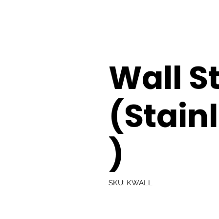
Wall St
(Stainl
)
SKU: KWALL