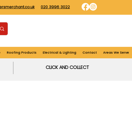
dersmerchant.co.uk
020 3996 3022
Find us
Login
Cart
e
Roofing Products
Electrical & Lighting
Contact
Areas We Serve
CLICK AND COLLECT