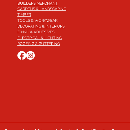
BUILDERS MERCHANT
GARDENS & LANDSCAPING
TIMBER
TOOLS & WORKWEAR
DECORATING & INTERIORS
FIXING & ADHESIVES
ELECTRICAL & LIGHTING
ROOFING & GUTTERING