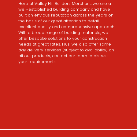
Here at Valley Hill Builders Merchant, we are a
well-established building company and have
built an envious reputation across the years on
the basis of our great attention to detail,
excellent quality and comprehensive approach.
With a broad range of building materials, we
offer bespoke solutions to your construction
needs at great rates. Plus, we also offer same-
day delivery services (subject to availability) on
all our products, contact our team to discuss
your requirements.