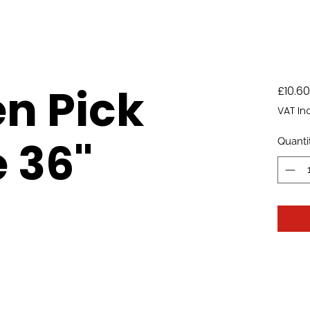
n Pick
£10.60
VAT In
 36"
Quanti