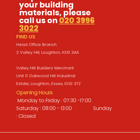
your building
materials, please
call us on
020 3996
3022
FIND US
Head Office Branch
2 Valley Hill, Loughton, IG10 3AA
Valley Hill Builders Merchant
Unit 11 Oakwood Hill Industrial
Estate, Loughton, Essex, IG10 3TZ
Opening Hours
Monday to Friday : 07:30 -17:00
Saturday : 08:00 - 13:00 Sunday
: Closed