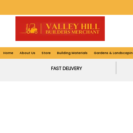
Home
About Us
Store
Building Materials
Gardens & Landscapin
FAST DELIVERY