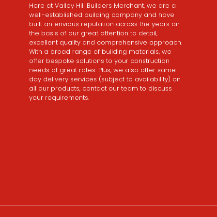
Here at Valley Hill Builders Merchant, we are a
well-established building company and have
built an envious reputation across the years on
the basis of our great attention to detail,
excellent quality and comprehensive approach.
With a broad range of building materials, we
offer bespoke solutions to your construction
needs at great rates. Plus, we also offer same-
day delivery services (subject to availability) on
all our products, contact our team to discuss
your requirements.