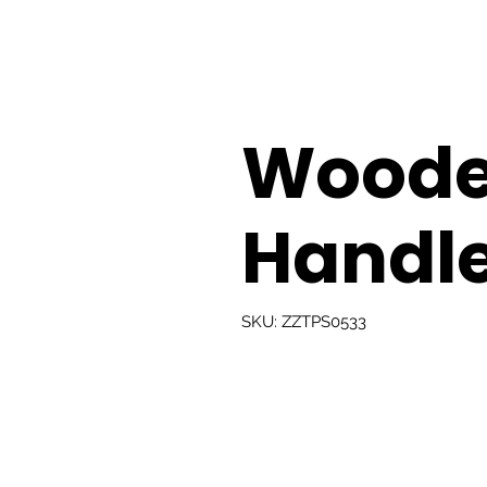
Woode
Handle
SKU: ZZTPS0533