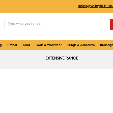
sales@valleyhillbuil
g
Timber
Sand
Tools & Workwear
Fixings & Adhesives
Drainag
EXTENSIVE RANGE