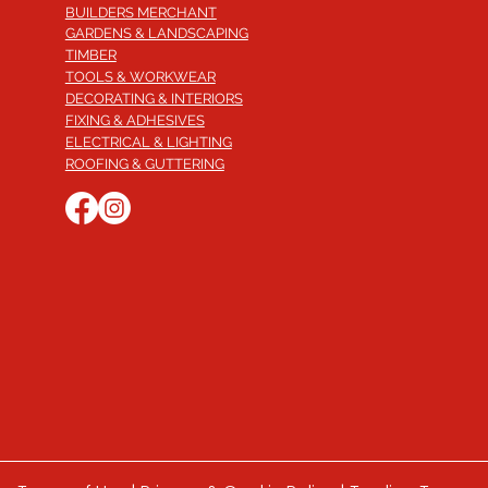
BUILDERS MERCHANT
GARDENS & LANDSCAPING
TIMBER
TOOLS & WORKWEAR
DECORATING & INTERIORS
FIXING & ADHESIVES
ELECTRICAL & LIGHTING
ROOFING & GUTTERING