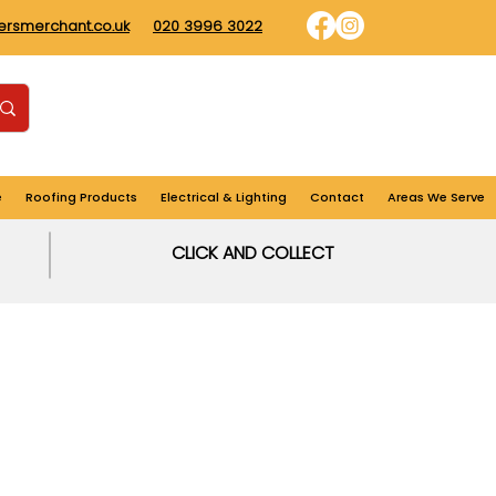
dersmerchant.co.uk
020 3996 3022
Find us
Login
Cart
e
Roofing Products
Electrical & Lighting
Contact
Areas We Serve
CLICK AND COLLECT