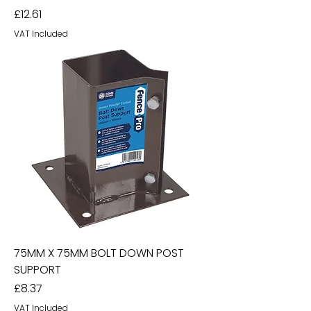
Price
£12.61
VAT Included
75MM X 75MM BOLT DOWN POST
SUPPORT
Price
£8.37
VAT Included