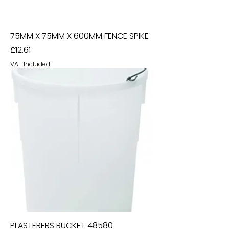
75MM X 75MM X 600MM FENCE SPIKE
Price
£12.61
VAT Included
PLASTERERS BUCKET 48580