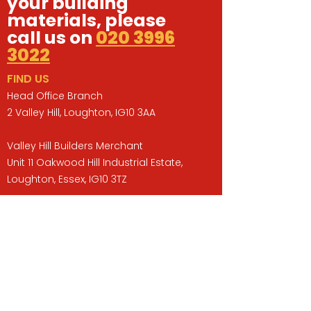
your building
materials, please
call us on
020 3996
3022
FIND US
Head Office Branch
2 Valley Hill, Loughton, IG10 3AA
Valley Hill Builders Merchant
Unit 11 Oakwood Hill Industrial Estate,
Loughton, Essex, IG10 3TZ
Opening Hours
Monday to Friday : 07:30 -17:00
Saturday : 08:00 - 13:00
Sunday : Closed
QUICK LINKS