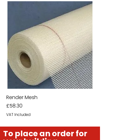
Render Mesh
Price
£58.30
VAT Included
To place an order for