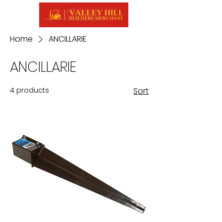
Home
ANCILLARIE
ANCILLARIE
4 products
Sort