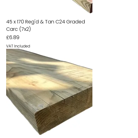
45 x 170 Reg'd & Tan C24 Graded
Carc (7x2)
Price
£6.89
VAT Included