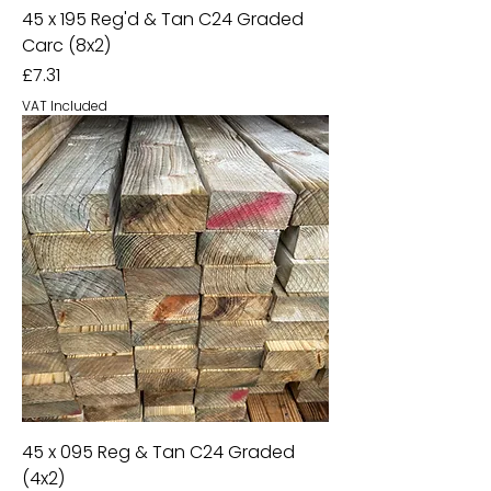
45 x 195 Reg'd & Tan C24 Graded
Carc (8x2)
Price
£7.31
VAT Included
45 x 095 Reg & Tan C24 Graded
(4x2)