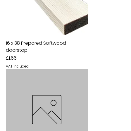
16 x 38 Prepared Softwood
doorstop
Price
£1.66
VAT Included