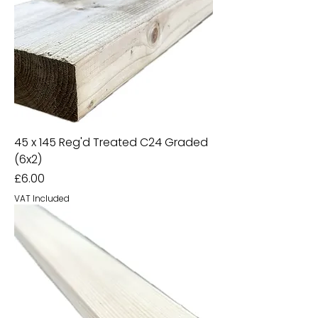
45 x 145 Reg'd Treated C24 Graded
(6x2)
Price
£6.00
VAT Included