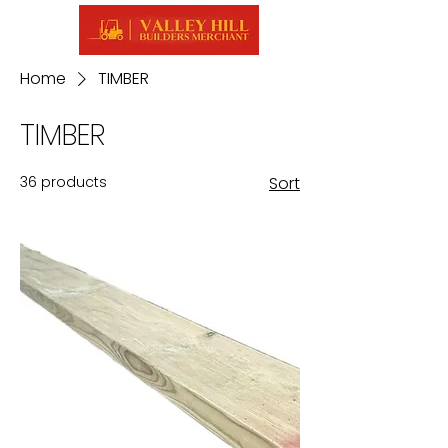
Home
TIMBER
TIMBER
36 products
Sort