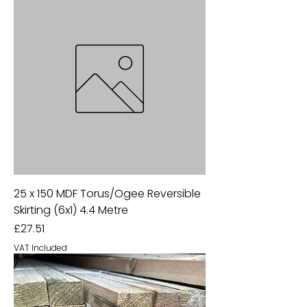
25 x 150 MDF Torus/Ogee Reversible
Skirting (6x1) 4.4 Metre
Price
£27.51
VAT Included