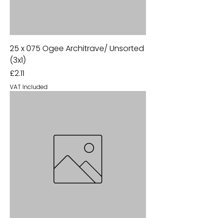
25 x 075 Ogee Architrave/ Unsorted
(3x1)
Price
£2.11
VAT Included