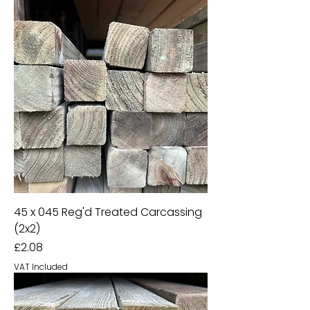
45 x 045 Reg'd Treated Carcassing
(2x2)
Price
£2.08
VAT Included