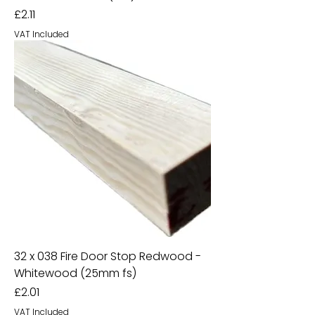
Price
£2.11
VAT Included
32 x 038 Fire Door Stop Redwood -
Whitewood (25mm fs)
Price
£2.01
VAT Included