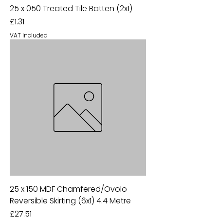
25 x 050 Treated Tile Batten (2x1)
Price
£1.31
VAT Included
25 x 150 MDF Chamfered/Ovolo
Reversible Skirting (6x1) 4.4 Metre
Price
£27.51