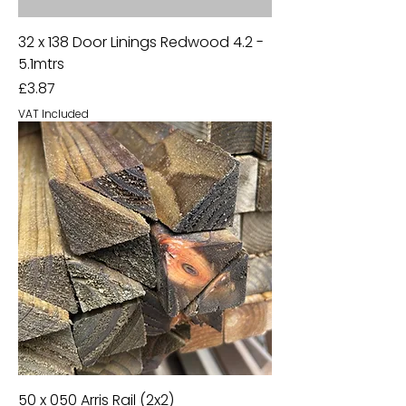
32 x 138 Door Linings Redwood 4.2 -
5.1mtrs
Price
£3.87
VAT Included
50 x 050 Arris Rail (2x2)