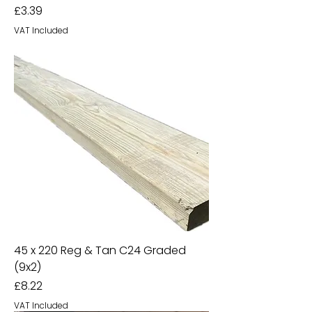
Price
£3.39
VAT Included
45 x 220 Reg & Tan C24 Graded
(9x2)
Price
£8.22
VAT Included