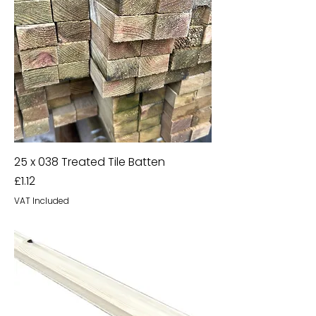
25 x 038 Treated Tile Batten
Price
£1.12
VAT Included