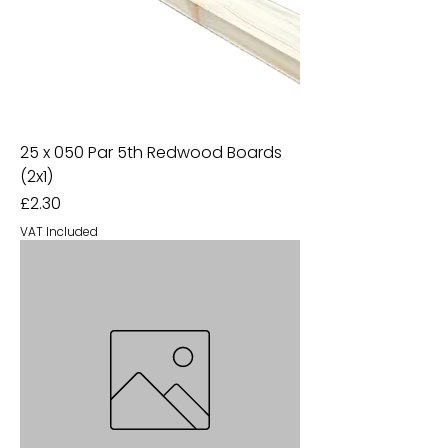
25 x 050 Par 5th Redwood Boards
(2x1)
Price
£2.30
VAT Included