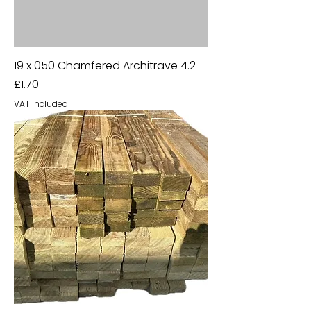
19 x 050 Chamfered Architrave 4.2
Price
£1.70
VAT Included