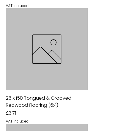
VAT Included
25 x 150 Tongued & Grooved
Redwood Flooring (6x1)
Price
£3.71
VAT Included