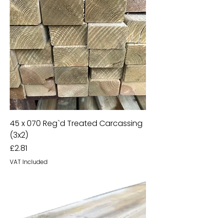
45 x 070 Reg`d Treated Carcassing
(3x2)
Price
£2.81
VAT Included