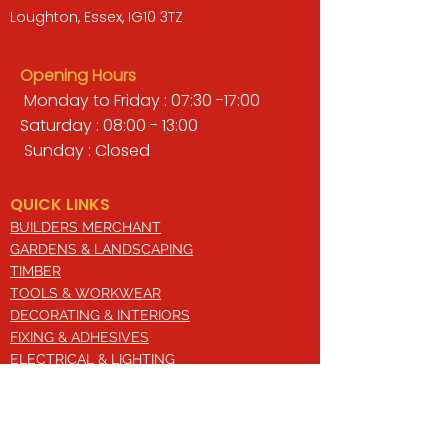
Loughton, Essex, IG10 3TZ
Opening Hours
Monday to Friday : 07:30 -17:00
Saturday : 08:00 - 13:00
Sunday : Closed
QUICK LINKS
BUILDERS MERCHANT
GARDENS & LANDSCAPING
TIMBER
TOOLS & WORKWEAR
DECORATING & INTERIORS
FIXING & ADHESIVES
ELECTRICAL & LIGHTING
ROOFING & GUTTERING