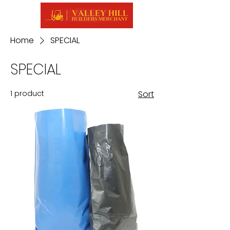
Home
SPECIAL
SPECIAL
1 product
Sort