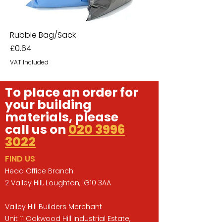
Rubble Bag/Sack
Price
£0.64
VAT Included
To place an order for
your building
materials, please
call us on
020 3996
3022
FIND US
Head Office Branch
2 Valley Hill, Loughton, IG10 3AA
Valley Hill Builders Merchant
Unit 11 Oakwood Hill Industrial Estate,