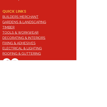
QUICK LINKS
BUILDERS MERCHANT
GARDENS & LANDSCAPING
TIMBER
TOOLS & WORKWEAR
DECORATING & INTERIORS
FIXING & ADHESIVES
ELECTRICAL & LIGHTING
ROOFING & GUTTERING
WHY CHOOSE US?
Here at Valley Hill Builders Merchant, we
are a well-established building
company and have built an envious
reputation across the years on the
basis of our great attention to detail,
excellent quality and comprehensive