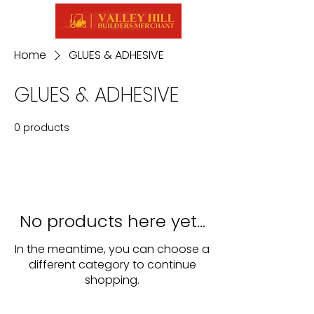
Home
GLUES & ADHESIVE
GLUES & ADHESIVE
0 products
No products here yet...
In the meantime, you can choose a
different category to continue
shopping.