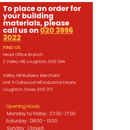
To place an order for
your building
materials, please
call us on
020 3996
3022
FIND US
Head Office Branch
2 Valley Hill, Loughton, IG10 3AA
Valley Hill Builders Merchant
Unit 11 Oakwood Hill Industrial Estate,
Loughton, Essex, IG10 3TZ
Opening Hours
Monday to Friday : 07:30 -17:00
Saturday : 08:00 - 13:00
Sunday : Closed